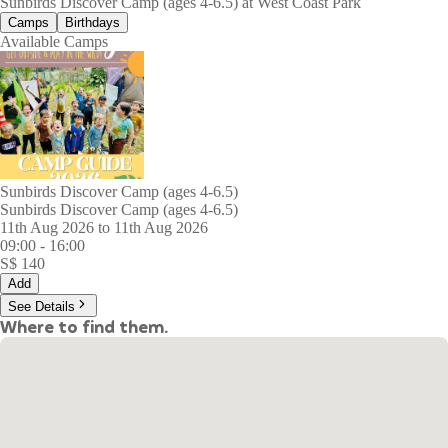
Sunbirds Discover Camp (ages 4-6.5) at West Coast Park
Camps
Birthdays
Available Camps
Sunbirds Discover Camp (ages 4-6.5)
Sunbirds Discover Camp (ages 4-6.5)
11th Aug 2026 to 11th Aug 2026
09:00
-
16:00
S$
140
Add
See Details
Where to find them.