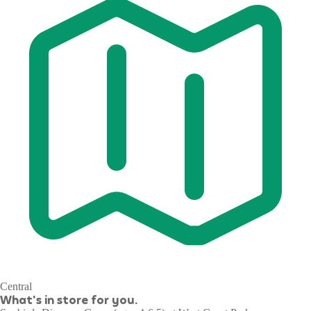
Central
What's in store for you.