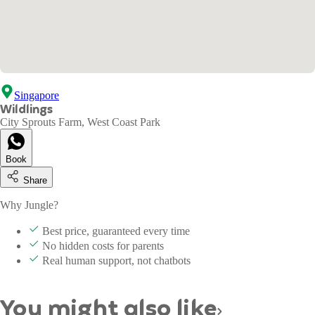
Singapore
Wildlings
City Sprouts Farm, West Coast Park
Book
Share
Why Jungle?
Best price, guaranteed every time
No hidden costs for parents
Real human support, not chatbots
You might also like