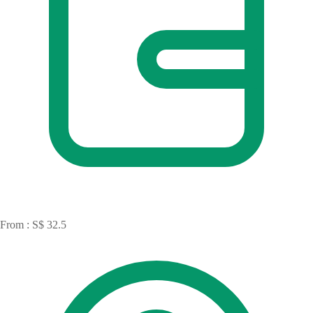
From : S$ 32.5