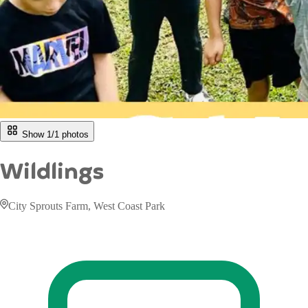
Show 1/
1
photos
Wildlings
City Sprouts Farm, West Coast Park