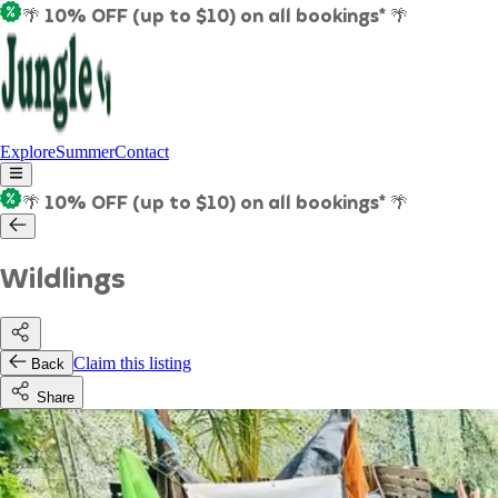
🌴 10% OFF (up to $10) on all bookings* 🌴
Explore
Summer
Contact
🌴 10% OFF (up to $10) on all bookings* 🌴
Wildlings
Claim this listing
Back
Share