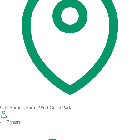
City Sprouts Farm, West Coast Park
4 - 7 years