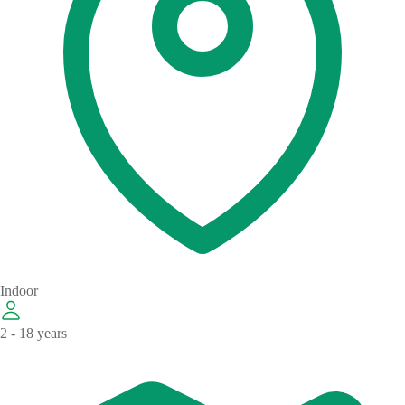
Indoor
2 - 18 years