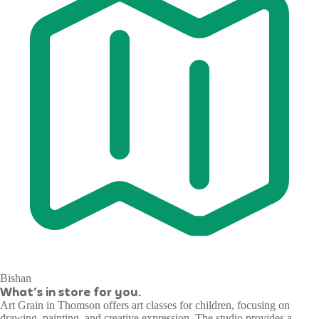
Bishan
What's in store for you.
Art Grain in Thomson offers art classes for children, focusing on
drawing, painting, and creative expression. The studio provides a