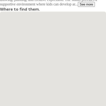
supportive environment where kids can develop ar...
See more
Where to find them.