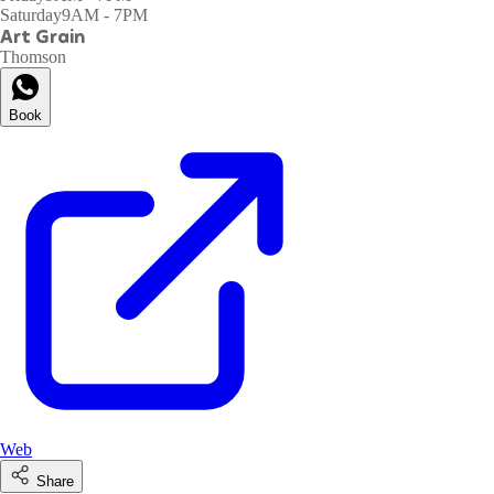
Saturday
9AM - 7PM
Art Grain
Thomson
Book
Web
Share