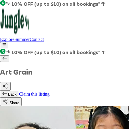
🌴 10% OFF (up to $10) on all bookings* 🌴
Explore
Summer
Contact
🌴 10% OFF (up to $10) on all bookings* 🌴
Art Grain
Claim this listing
Back
Share