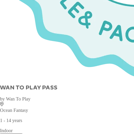
WAN TO PLAY PASS
by
Wan To Play
Ocean Fantasy
1 - 14 years
Indoor