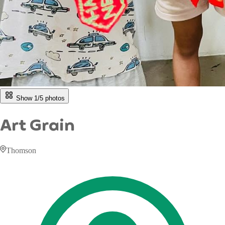
Show 1/
5
photos
Art Grain
Thomson