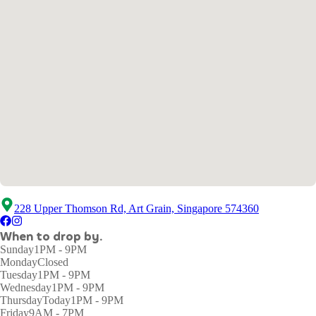
228 Upper Thomson Rd, Art Grain, Singapore 574360
When to drop by.
Sunday
1PM - 9PM
Monday
Closed
Tuesday
1PM - 9PM
Wednesday
1PM - 9PM
Thursday
Today
1PM - 9PM
Friday
9AM - 7PM