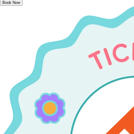
Book Now