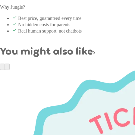
Why Jungle?
Best price, guaranteed every time
No hidden costs for parents
Real human support, not chatbots
You might also like