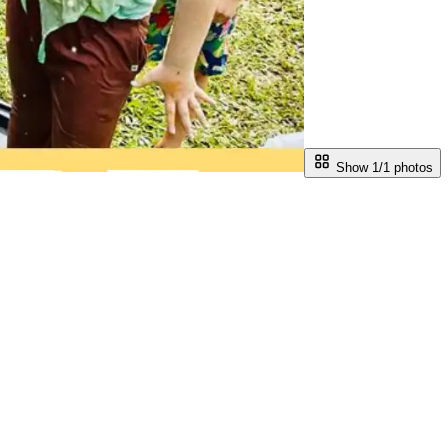
Show 1/
1
photos