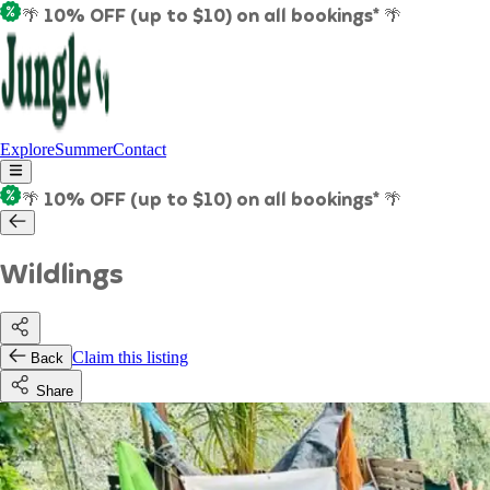
🌴 10% OFF (up to $10) on all bookings* 🌴
Explore
Summer
Contact
🌴 10% OFF (up to $10) on all bookings* 🌴
Wildlings
Claim this listing
Back
Share