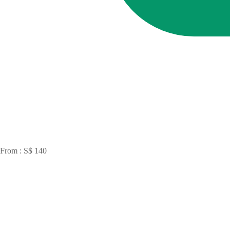
From : S$ 140