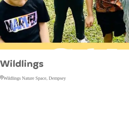
Wildlings
Wildlings Nature Space, Dempsey