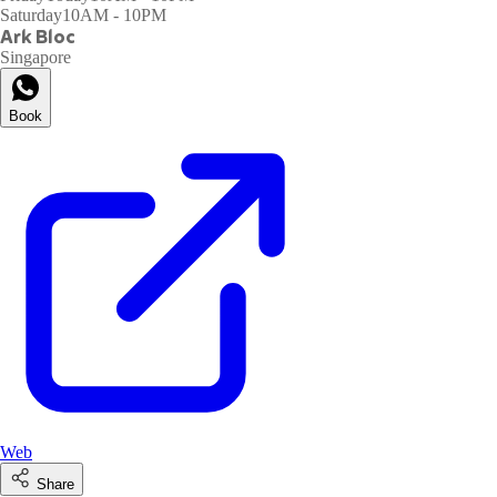
Saturday
10AM - 10PM
Ark Bloc
Singapore
Book
Web
Share