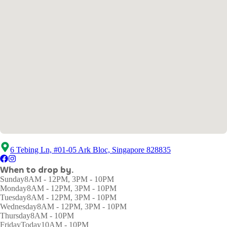
6 Tebing Ln, #01-05 Ark Bloc, Singapore 828835
When to drop by.
Sunday
8AM - 12PM, 3PM - 10PM
Monday
8AM - 12PM, 3PM - 10PM
Tuesday
8AM - 12PM, 3PM - 10PM
Wednesday
8AM - 12PM, 3PM - 10PM
Thursday
8AM - 10PM
Friday
Today
10AM - 10PM