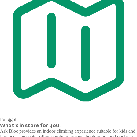
Punggol
What's in store for you.
Ark Bloc provides an indoor climbing experience suitable for kids and
families. The center offers climbing lessons, bouldering, and obstacle