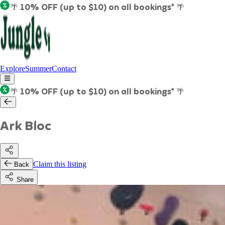
🌴 10% OFF (up to $10) on all bookings* 🌴
Explore
Summer
Contact
🌴 10% OFF (up to $10) on all bookings* 🌴
Ark Bloc
Claim this listing
Back
Share