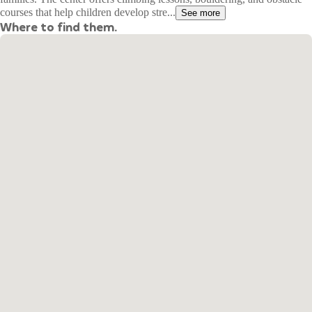
courses that help children develop stre...
See more
Where to find them.