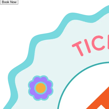
Book Now