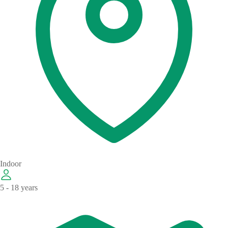
Indoor
5 - 18 years