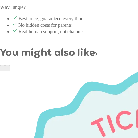
Why Jungle?
Best price, guaranteed every time
No hidden costs for parents
Real human support, not chatbots
You might also like