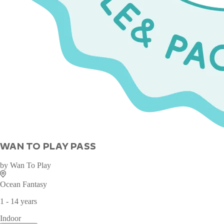
WAN TO PLAY PASS
by
Wan To Play
Ocean Fantasy
1 - 14 years
Indoor