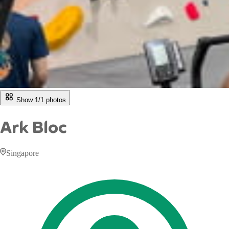
Show 1/
1
photos
Ark Bloc
Singapore