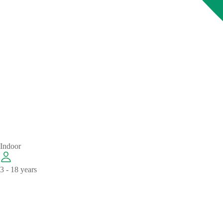
Indoor
3 - 18 years