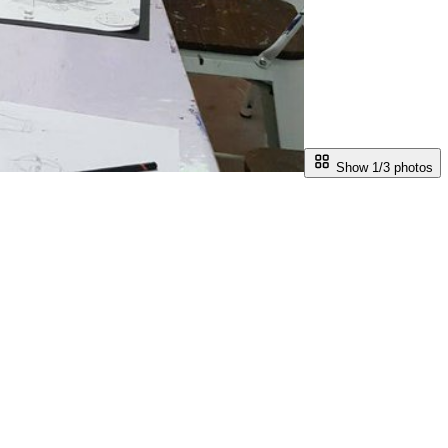
Show 1/
3
photos