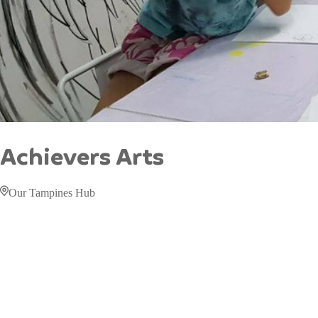
Achievers Arts
Our Tampines Hub