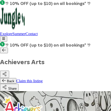
🌴 10% OFF (up to $10) on all bookings* 🌴
Explore
Summer
Contact
🌴 10% OFF (up to $10) on all bookings* 🌴
Achievers Arts
Claim this listing
Back
Share