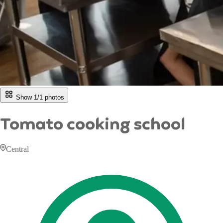
Show 1/
1
photos
Tomato cooking school
Central