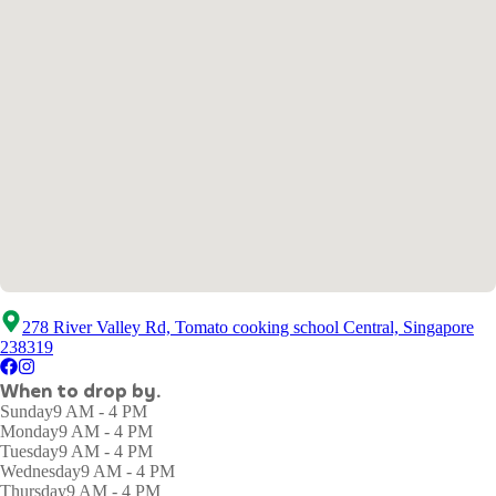
278 River Valley Rd, Tomato cooking school Central, Singapore
238319
When to drop by.
Sunday
9 AM - 4 PM
Monday
9 AM - 4 PM
Tuesday
9 AM - 4 PM
Wednesday
9 AM - 4 PM
Thursday
9 AM - 4 PM