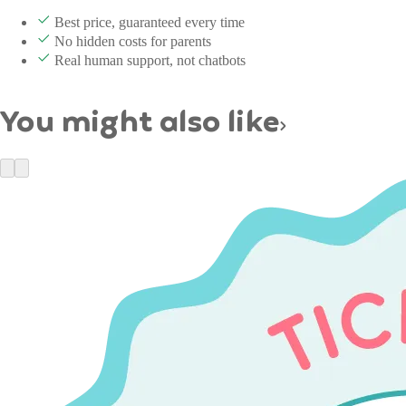
Best price, guaranteed every time
No hidden costs for parents
Real human support, not chatbots
You might also like