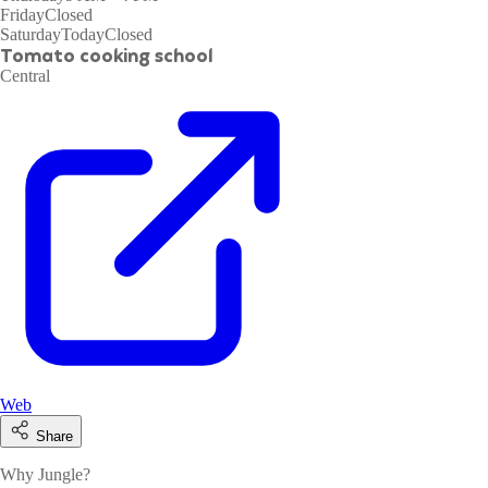
Friday
Closed
Saturday
Today
Closed
Tomato cooking school
Central
Web
Share
Why Jungle?