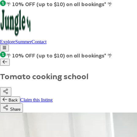
🌴 10% OFF (up to $10) on all bookings* 🌴
Explore
Summer
Contact
🌴 10% OFF (up to $10) on all bookings* 🌴
Tomato cooking school
Claim this listing
Back
Share