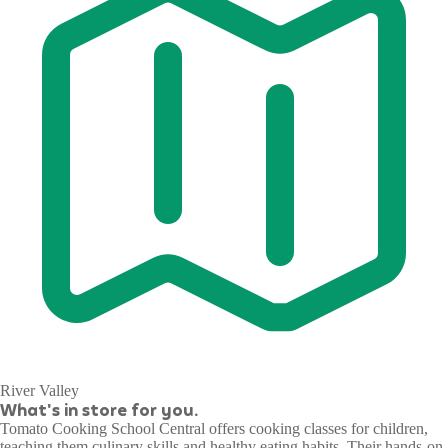
River Valley
What's in store for you.
Tomato Cooking School Central offers cooking classes for children,
teaching them culinary skills and healthy eating habits. Their hands-on