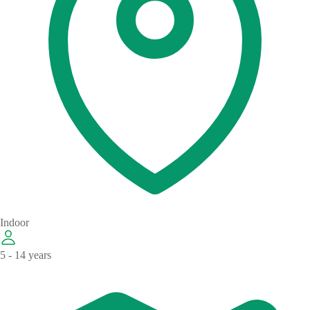
Indoor
5 - 14 years