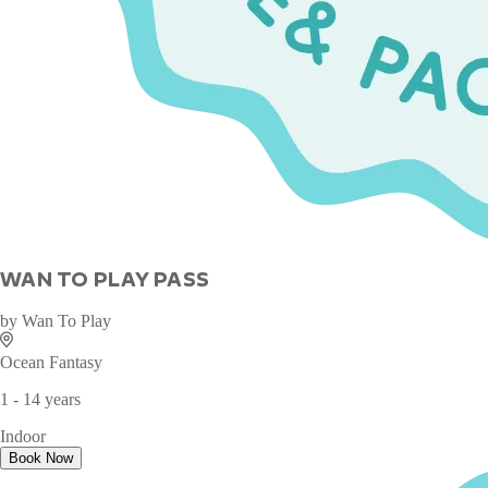
WAN TO PLAY PASS
by
Wan To Play
Ocean Fantasy
1 - 14 years
Indoor
Book Now