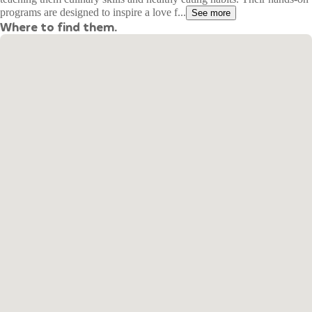
programs are designed to inspire a love f...
See more
Where to find them.