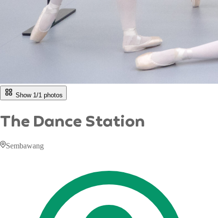
Show 1/
1
photos
The Dance Station
Sembawang