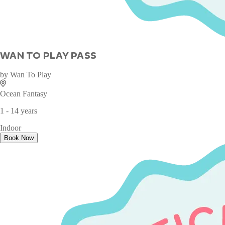
WAN TO PLAY PASS
by
Wan To Play
Ocean Fantasy
1 - 14 years
Indoor
Book Now