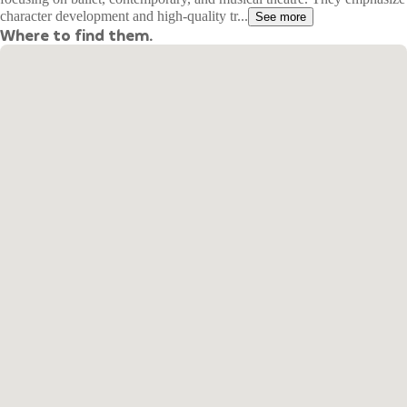
character development and high-quality tr...
See more
Where to find them.