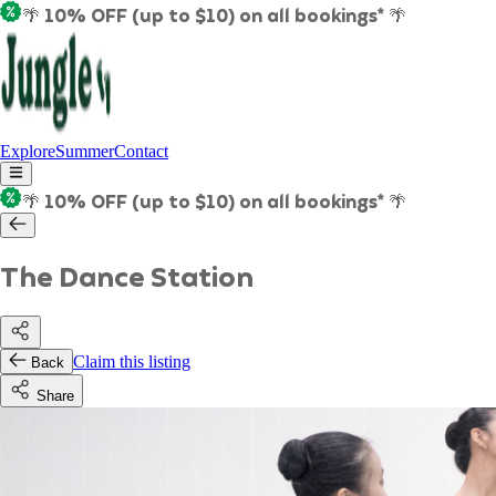
🌴 10% OFF (up to $10) on all bookings* 🌴
Explore
Summer
Contact
🌴 10% OFF (up to $10) on all bookings* 🌴
The Dance Station
Claim this listing
Back
Share