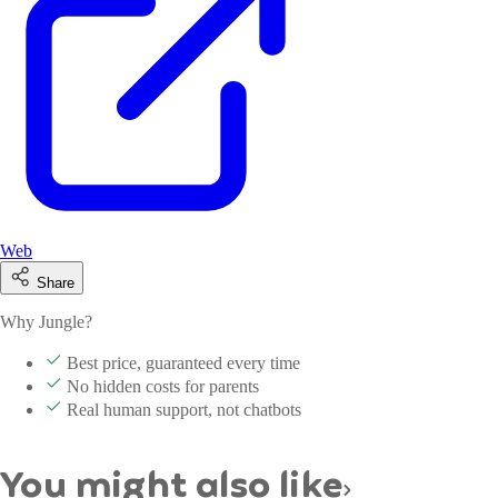
Web
Share
Why Jungle?
Best price, guaranteed every time
No hidden costs for parents
Real human support, not chatbots
You might also like