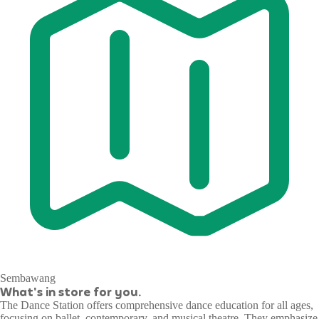
Sembawang
What's in store for you.
The Dance Station offers comprehensive dance education for all ages,
focusing on ballet, contemporary, and musical theatre. They emphasize