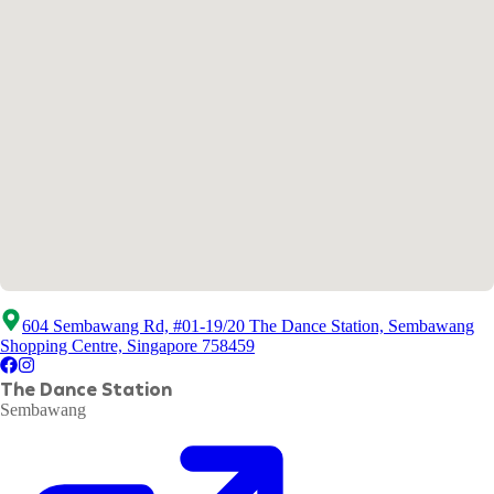
604 Sembawang Rd, #01-19/20 The Dance Station, Sembawang
Shopping Centre, Singapore 758459
The Dance Station
Sembawang