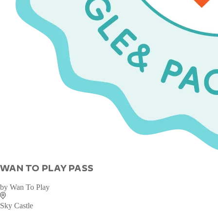
WAN TO PLAY PASS
by
Wan To Play
Sky Castle