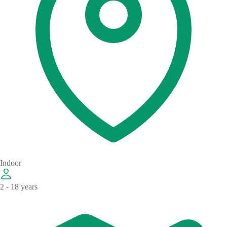
Indoor
2 - 18 years