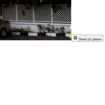
Show 1/
1
photos