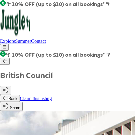
🌴 10% OFF (up to $10) on all bookings* 🌴
Explore
Summer
Contact
🌴 10% OFF (up to $10) on all bookings* 🌴
British Council
Claim this listing
Back
Share