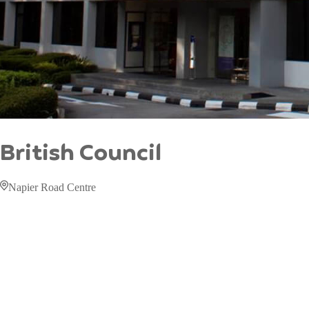
British Council
Napier Road Centre