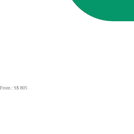
From : S$ 805