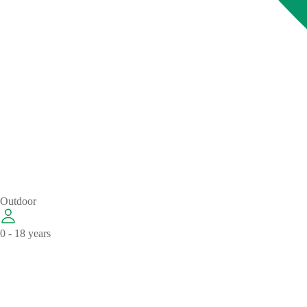
Outdoor
0 - 18 years