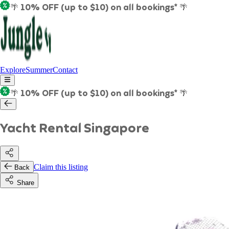
🌴 10% OFF (up to $10) on all bookings* 🌴
Explore
Summer
Contact
🌴 10% OFF (up to $10) on all bookings* 🌴
Yacht Rental Singapore
Claim this listing
Back
Share