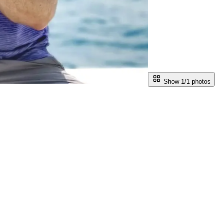
Show 1/
1
photos