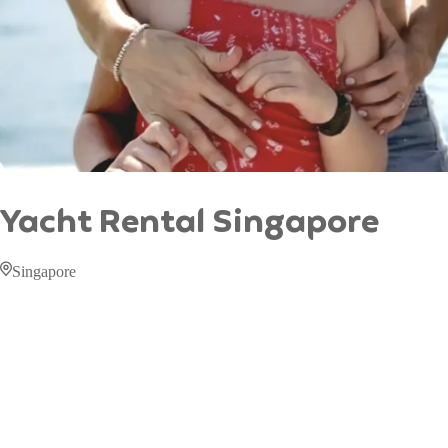
Yacht Rental Singapore
Singapore