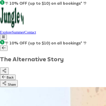
🌴 10% OFF (up to $10) on all bookings* 🌴
Explore
Summer
Contact
🌴 10% OFF (up to $10) on all bookings* 🌴
The Alternative Story
Back
Share