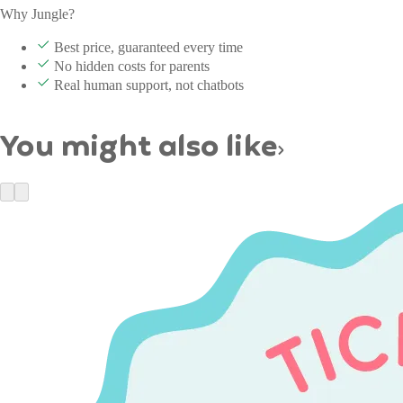
Why Jungle?
Best price, guaranteed every time
No hidden costs for parents
Real human support, not chatbots
You might also like