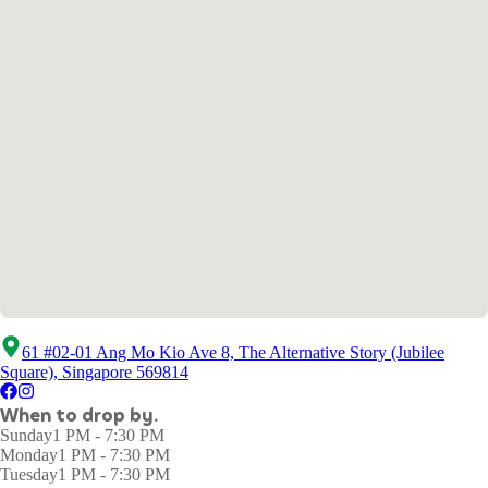
61 #02-01 Ang Mo Kio Ave 8, The Alternative Story (Jubilee
Square), Singapore 569814
When to drop by.
Sunday
1 PM - 7:30 PM
Monday
1 PM - 7:30 PM
Tuesday
1 PM - 7:30 PM