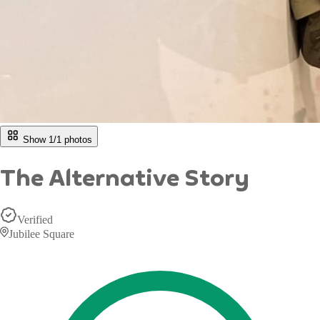
Show 1/
1
photos
The Alternative Story
Verified
Jubilee Square