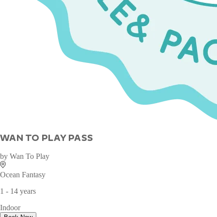
WAN TO PLAY PASS
by
Wan To Play
Ocean Fantasy
1 - 14 years
Indoor