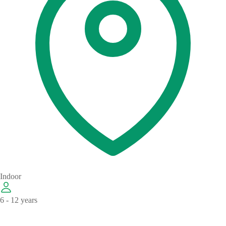
Indoor
6 - 12 years