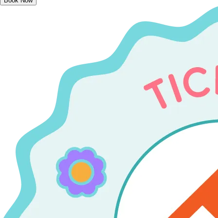
Book Now