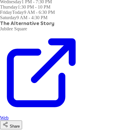
Wednesday
1 PM - 7:30 PM
Thursday
1:30 PM - 10 PM
Friday
Today
9 AM - 6:30 PM
Saturday
9 AM - 4:30 PM
The Alternative Story
Jubilee Square
Web
Share