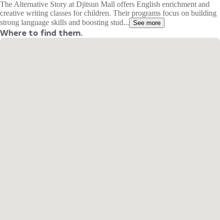
The Alternative Story at Djitsun Mall offers English enrichment and
creative writing classes for children. Their programs focus on building
strong language skills and boosting stud...
See more
Where to find them.