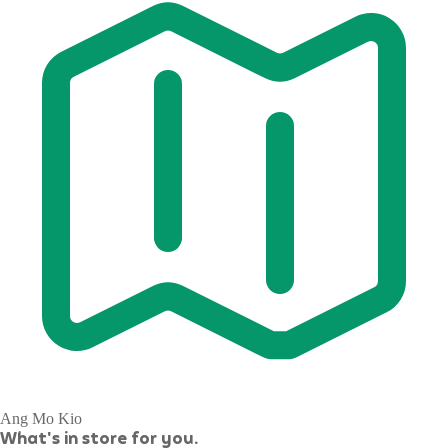
Ang Mo Kio
What's in store for you.