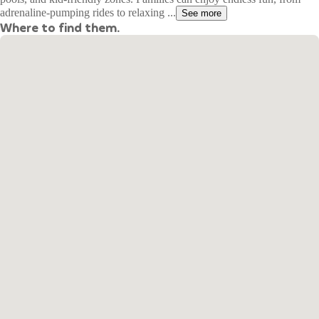
adrenaline-pumping rides to relaxing ...
See more
Where to find them.