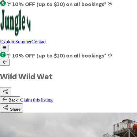
🌴 10% OFF (up to $10) on all bookings* 🌴
Explore
Summer
Contact
🌴 10% OFF (up to $10) on all bookings* 🌴
Wild Wild Wet
Claim this listing
Back
Share