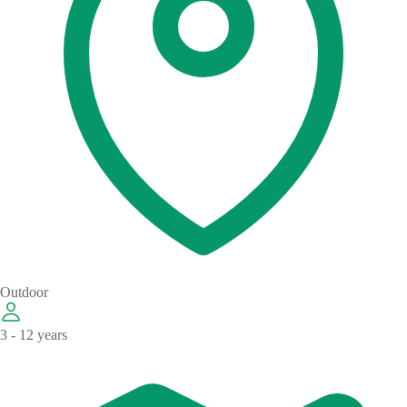
Outdoor
3 - 12 years