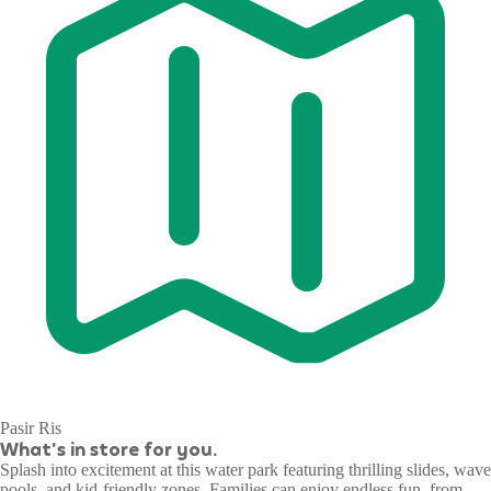
Pasir Ris
What's in store for you.
Splash into excitement at this water park featuring thrilling slides, wave
pools, and kid-friendly zones. Families can enjoy endless fun, from