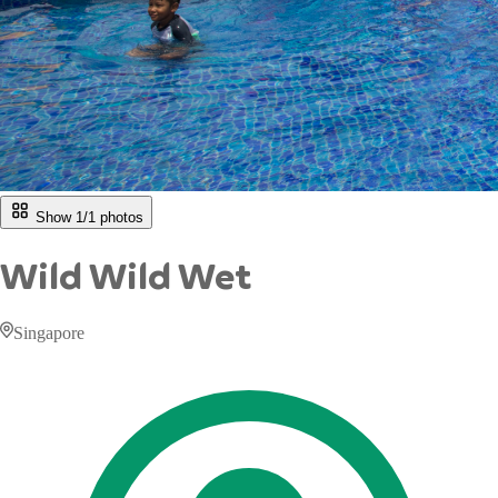
Show 1/
1
photos
Wild Wild Wet
Singapore