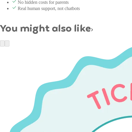
No hidden costs for parents
Real human support, not chatbots
You might also like