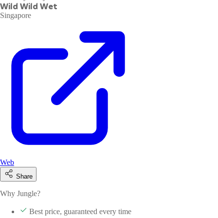
Wild Wild Wet
Singapore
Web
Share
Why Jungle?
Best price, guaranteed every time