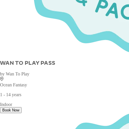
WAN TO PLAY PASS
by
Wan To Play
Ocean Fantasy
1 - 14 years
Indoor
Book Now