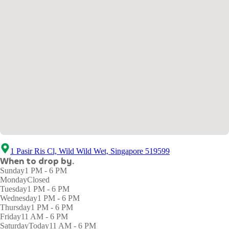
1 Pasir Ris Cl, Wild Wild Wet, Singapore 519599
When to drop by.
Sunday
1 PM - 6 PM
Monday
Closed
Tuesday
1 PM - 6 PM
Wednesday
1 PM - 6 PM
Thursday
1 PM - 6 PM
Friday
11 AM - 6 PM
Saturday
Today
11 AM - 6 PM