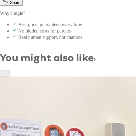
Share
Why Jungle?
Best price, guaranteed every time
No hidden costs for parents
Real human support, not chatbots
You might also like