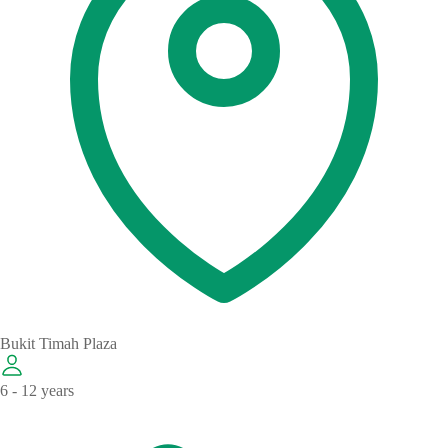
Bukit Timah Plaza
6 - 12 years