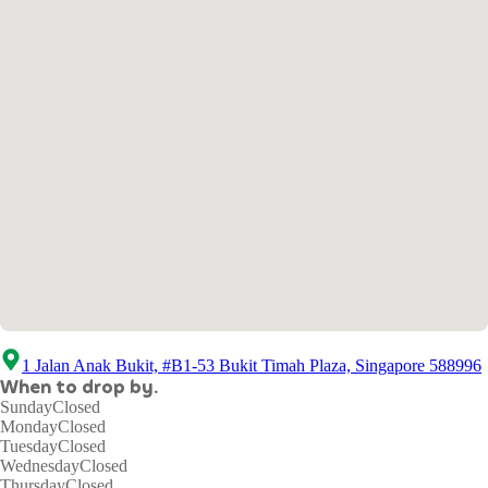
1 Jalan Anak Bukit, #B1-53 Bukit Timah Plaza, Singapore 588996
When to drop by.
Sunday
Closed
Monday
Closed
Tuesday
Closed
Wednesday
Closed
Thursday
Closed