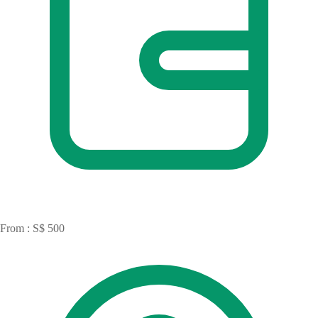
From : S$ 500