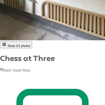
Show 1/
1
photos
Chess at Three
Bukit Timah Plaza