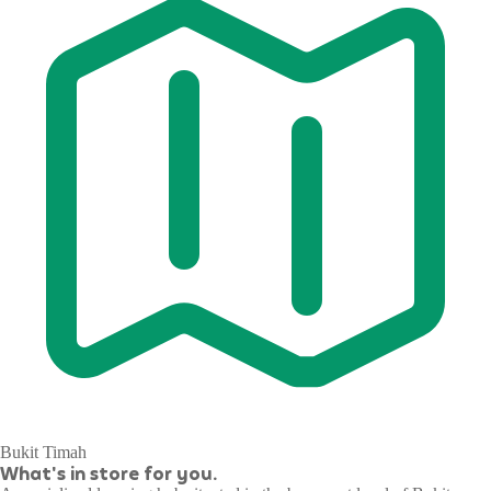
Bukit Timah
What's in store for you.