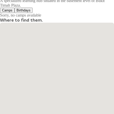
A specialized learning hub situated in the basement level of Bukit
Timah Plaza.
Camps
Birthdays
Sorry, no camps available
Where to find them.