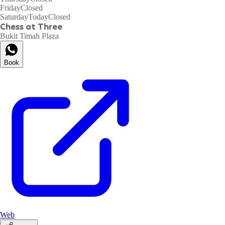
Friday
Closed
Saturday
Today
Closed
Chess at Three
Bukit Timah Plaza
Book
Web