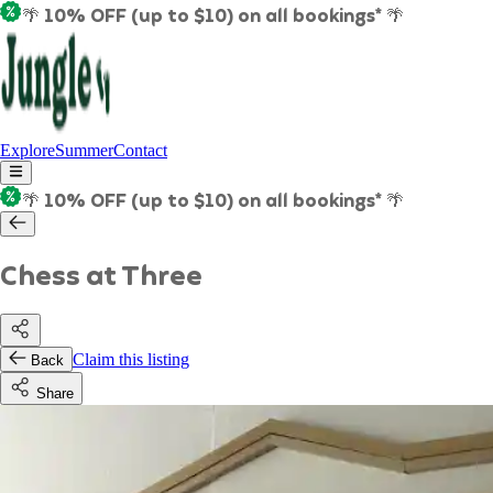
🌴 10% OFF (up to $10) on all bookings* 🌴
Explore
Summer
Contact
🌴 10% OFF (up to $10) on all bookings* 🌴
Chess at Three
Claim this listing
Back
Share