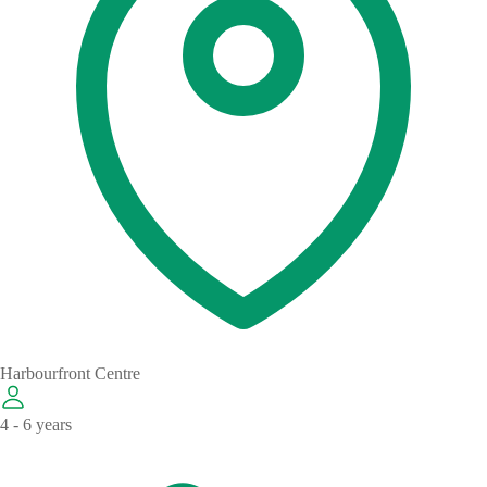
Harbourfront Centre
4 - 6 years