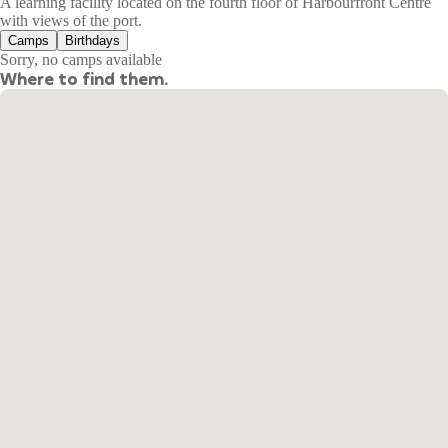
A learning facility located on the fourth floor of Harbourfront Centre
with views of the port.
Camps
Birthdays
Sorry, no camps available
Where to find them.