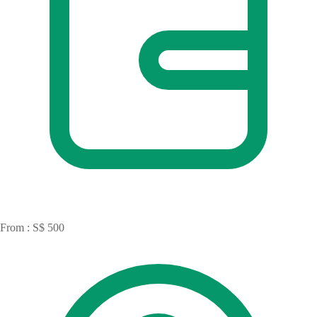
From : S$ 500