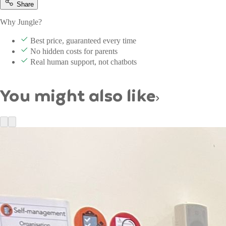
Share
Why Jungle?
Best price, guaranteed every time
No hidden costs for parents
Real human support, not chatbots
You might also like