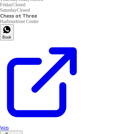
Friday
Closed
Saturday
Closed
Chess at Three
Harbourfront Centre
Book
Web