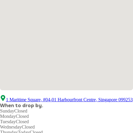
1 Maritime Square, #04-01 Harbourfront Centre, Singapore 099253
When to drop by.
Sunday
Closed
Monday
Closed
Tuesday
Closed
Wednesday
Closed
Thursday
Today
Closed