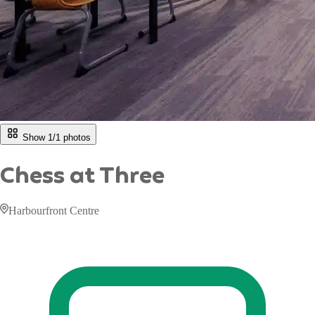
Show 1/
1
photos
Chess at Three
Harbourfront Centre