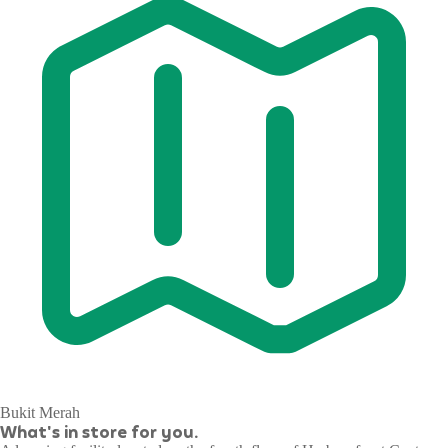
Bukit Merah
What's in store for you.