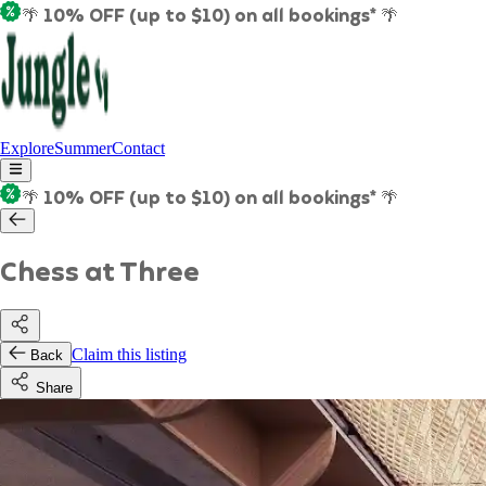
🌴 10% OFF (up to $10) on all bookings* 🌴
Explore
Summer
Contact
🌴 10% OFF (up to $10) on all bookings* 🌴
Chess at Three
Claim this listing
Back
Share