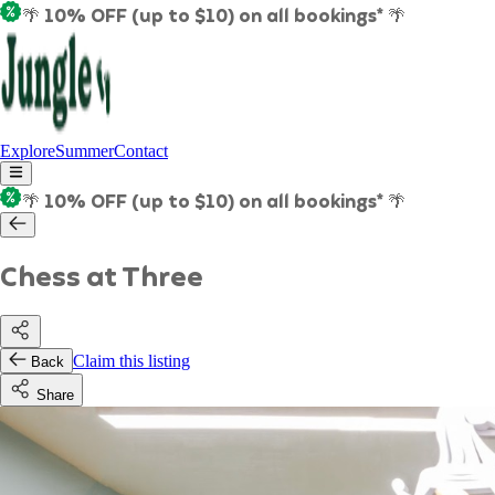
🌴 10% OFF (up to $10) on all bookings* 🌴
Explore
Summer
Contact
🌴 10% OFF (up to $10) on all bookings* 🌴
Chess at Three
Claim this listing
Back
Share