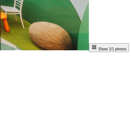
Show 1/
1
photos