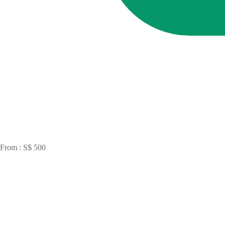
From : S$ 500