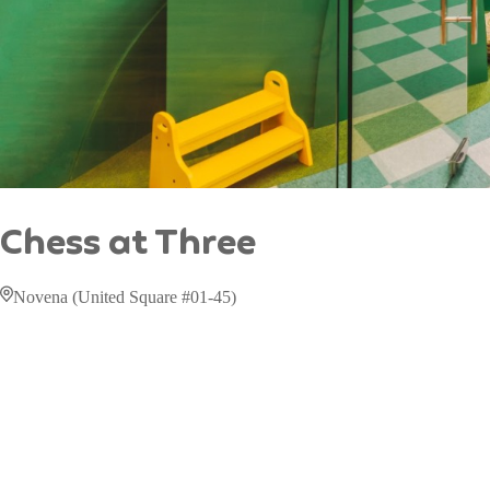
Chess at Three
Novena (United Square #01-45)