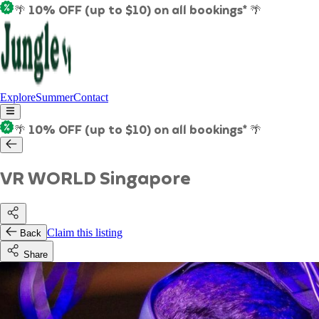
🌴 10% OFF (up to $10) on all bookings* 🌴
Explore
Summer
Contact
🌴 10% OFF (up to $10) on all bookings* 🌴
VR WORLD Singapore
Claim this listing
Back
Share