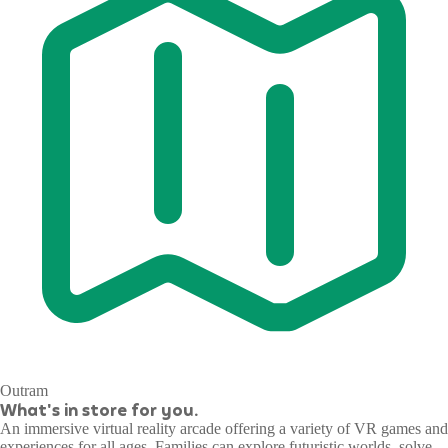
Outram
What's in store for you.
An immersive virtual reality arcade offering a variety of VR games and
experiences for all ages. Families can explore futuristic worlds, solve