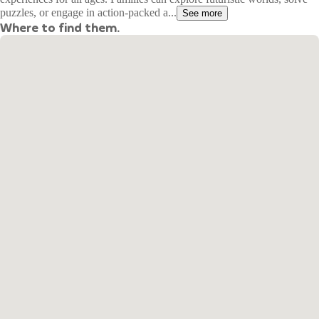
puzzles, or engage in action-packed a...
See more
Where to find them.