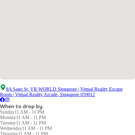
8A Sago St, VR WORLD Singapore | Virtual Reality Escape
Room | Virtual Reality Arcade, Singapore 059012
When to drop by.
Sunday
11 AM - 11 PM
Monday
11 AM - 11 PM
Tuesday
11 AM - 11 PM
Wednesday
11 AM - 11 PM
Thursday
11 AM - 11 PM