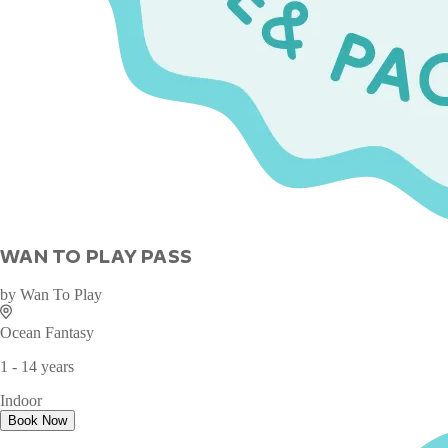
WAN TO PLAY PASS
by
Wan To Play
Ocean Fantasy
1 - 14 years
Indoor
Book Now