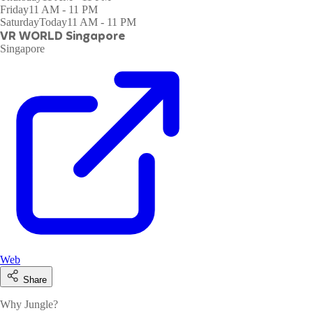
Friday
11 AM - 11 PM
Saturday
Today
11 AM - 11 PM
VR WORLD Singapore
Singapore
Web
Share
Why Jungle?