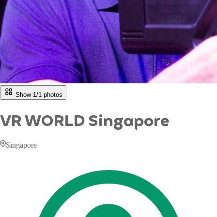
Show 1/
1
photos
VR WORLD Singapore
Singapore