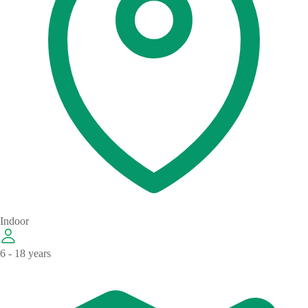
Indoor
6 - 18 years