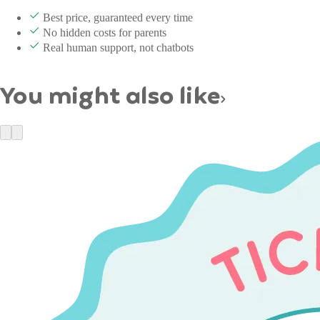
Best price, guaranteed every time
No hidden costs for parents
Real human support, not chatbots
You might also like