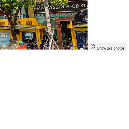
Show 1/
1
photos