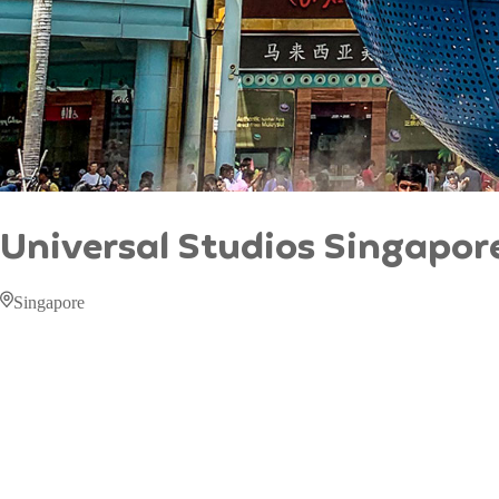
Universal Studios Singapor
Singapore