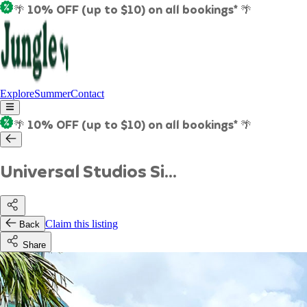
🌴 10% OFF (up to $10) on all bookings* 🌴
Explore
Summer
Contact
🌴 10% OFF (up to $10) on all bookings* 🌴
Universal Studios Si...
Claim this listing
Back
Share