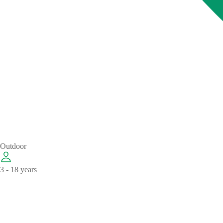
Outdoor
3 - 18 years