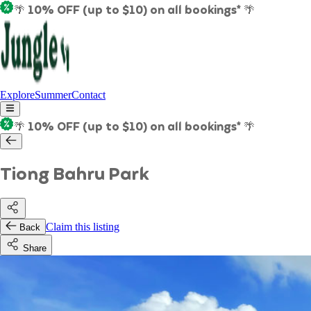
🌴 10% OFF (up to $10) on all bookings* 🌴
Explore
Summer
Contact
🌴 10% OFF (up to $10) on all bookings* 🌴
Tiong Bahru Park
Claim this listing
Back
Share