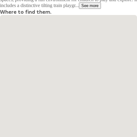
includes a distinctive tilting train playgr...
See more
Where to find them.