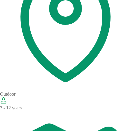
Outdoor
3 - 12 years