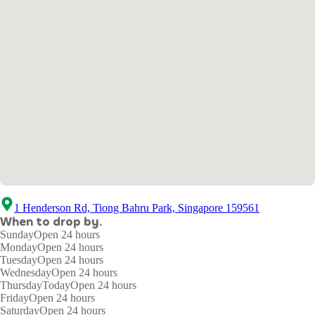
1 Henderson Rd, Tiong Bahru Park, Singapore 159561
When to drop by.
Sunday
Open 24 hours
Monday
Open 24 hours
Tuesday
Open 24 hours
Wednesday
Open 24 hours
Thursday
Today
Open 24 hours
Friday
Open 24 hours
Saturday
Open 24 hours