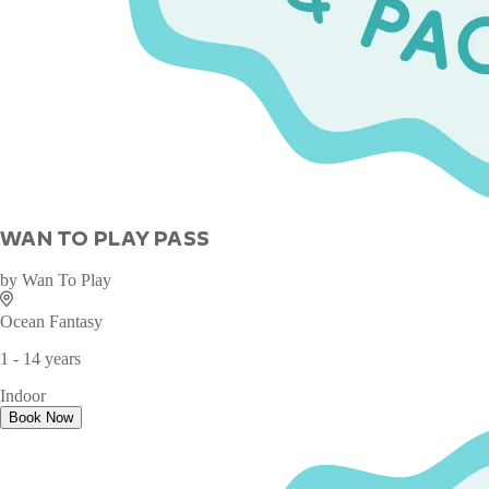
WAN TO PLAY PASS
by
Wan To Play
Ocean Fantasy
1 - 14 years
Indoor
Book Now