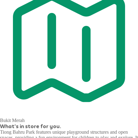
Bukit Merah
What's in store for you.
Tiong Bahru Park features unique playground structures and open
spaces, providing a fun environment for children to play and explore. It