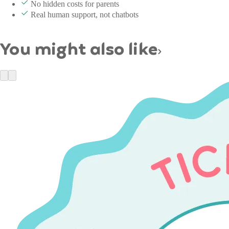
No hidden costs for parents
Real human support, not chatbots
You might also like