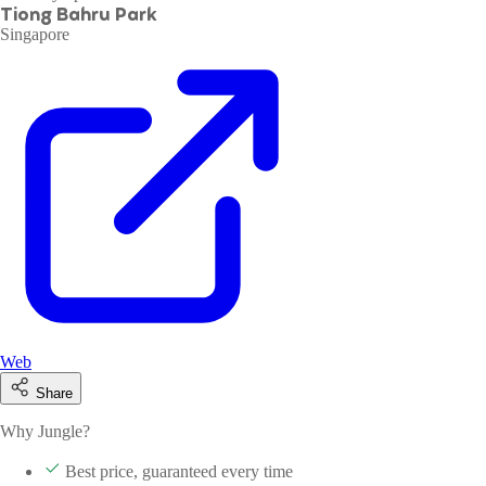
Tiong Bahru Park
Singapore
Web
Share
Why Jungle?
Best price, guaranteed every time