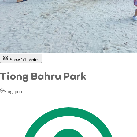
Show 1/
1
photos
Tiong Bahru Park
Singapore