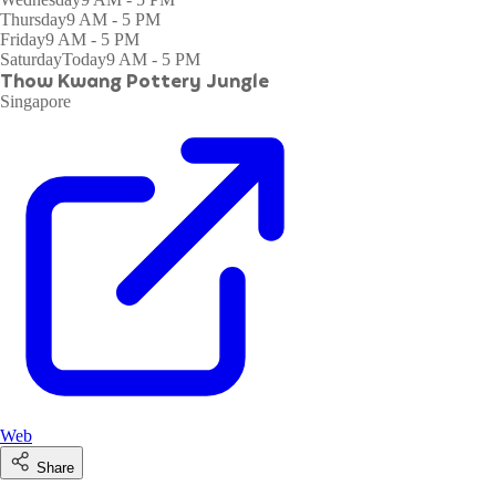
Thursday
9 AM - 5 PM
Friday
9 AM - 5 PM
Saturday
Today
9 AM - 5 PM
Thow Kwang Pottery Jungle
Singapore
Web
Share