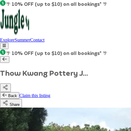
🌴 10% OFF (up to $10) on all bookings* 🌴
Explore
Summer
Contact
🌴 10% OFF (up to $10) on all bookings* 🌴
Thow Kwang Pottery J...
Claim this listing
Back
Share