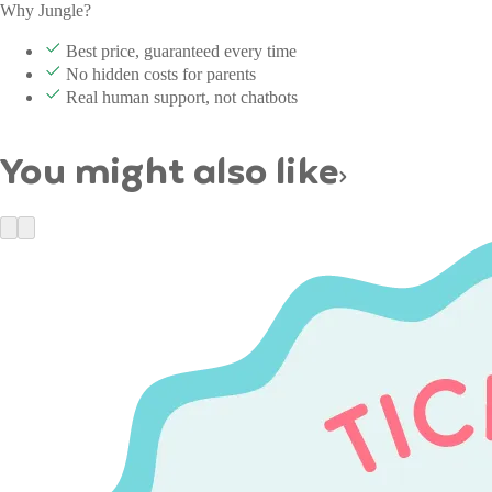
Why Jungle?
Best price, guaranteed every time
No hidden costs for parents
Real human support, not chatbots
You might also like