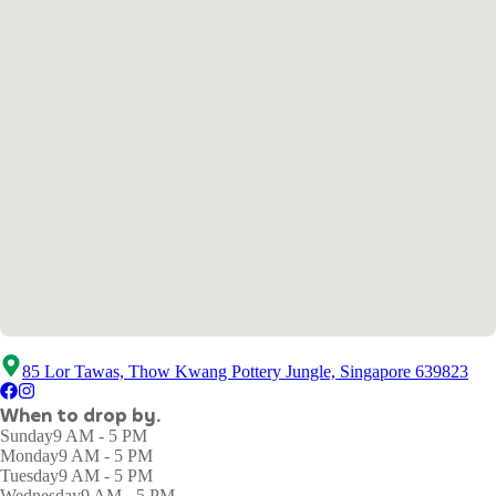
85 Lor Tawas, Thow Kwang Pottery Jungle, Singapore 639823
When to drop by.
Sunday
9 AM - 5 PM
Monday
9 AM - 5 PM
Tuesday
9 AM - 5 PM
Wednesday
9 AM - 5 PM