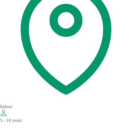
Indoor
5 - 18 years