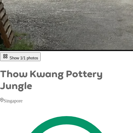
Show 1/
1
photos
Thow Kwang Pottery
Jungle
Singapore