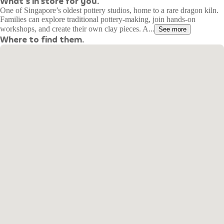
What's in store for you.
One of Singapore’s oldest pottery studios, home to a rare dragon kiln.
Families can explore traditional pottery-making, join hands-on
workshops, and create their own clay pieces. A...
See more
Where to find them.