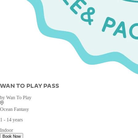
WAN TO PLAY PASS
by
Wan To Play
Ocean Fantasy
1 - 14 years
Indoor
Book Now