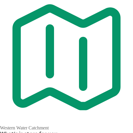
Western Water Catchment