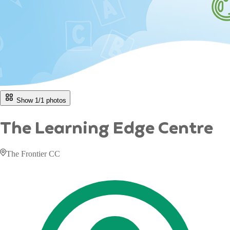
Show 1/
1
photos
The Learning Edge Centre
The Frontier CC