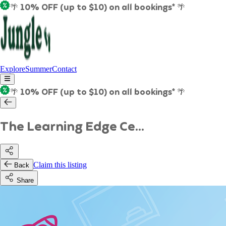
🌴 10% OFF (up to $10) on all bookings* 🌴
Explore
Summer
Contact
🌴 10% OFF (up to $10) on all bookings* 🌴
The Learning Edge Ce...
Claim this listing
Back
Share