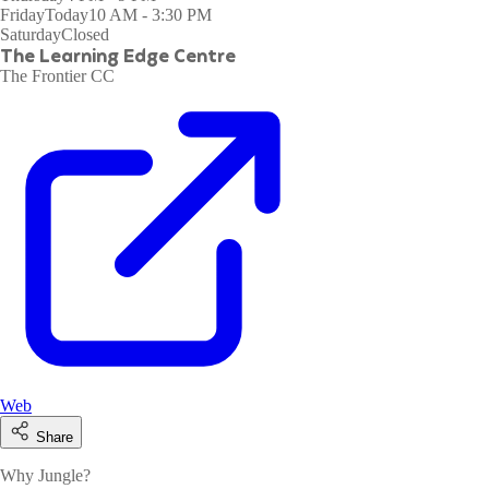
Friday
Today
10 AM - 3:30 PM
Saturday
Closed
The Learning Edge Centre
The Frontier CC
Web
Share
Why Jungle?