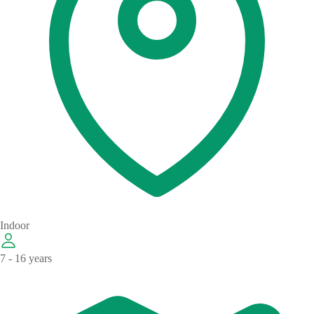
Indoor
7 - 16 years