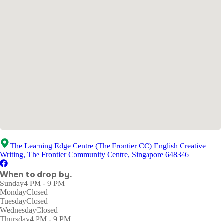
The Learning Edge Centre (The Frontier CC) English Creative
Writing, The Frontier Community Centre, Singapore 648346
When to drop by.
Sunday
4 PM - 9 PM
Monday
Closed
Tuesday
Closed
Wednesday
Closed
Thursday
4 PM - 9 PM