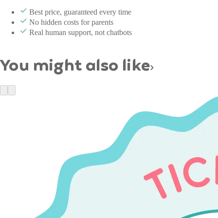
Best price, guaranteed every time
No hidden costs for parents
Real human support, not chatbots
You might also like