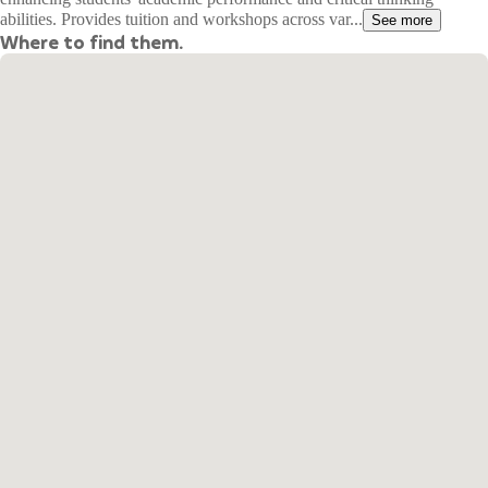
abilities. Provides tuition and workshops across var...
See more
Where to find them.