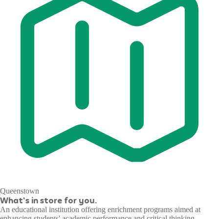
Queenstown
What's in store for you.
An educational institution offering enrichment programs aimed at
enhancing students' academic performance and critical thinking