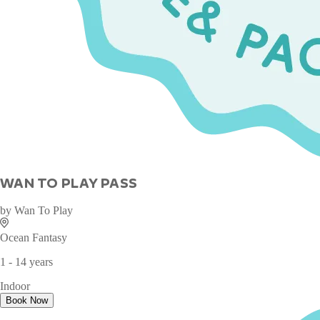
WAN TO PLAY PASS
by
Wan To Play
Ocean Fantasy
1 - 14 years
Indoor
Book Now