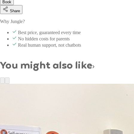
Book
Share
Why Jungle?
Best price, guaranteed every time
No hidden costs for parents
Real human support, not chatbots
You might also like