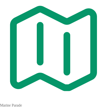
Marine Parade