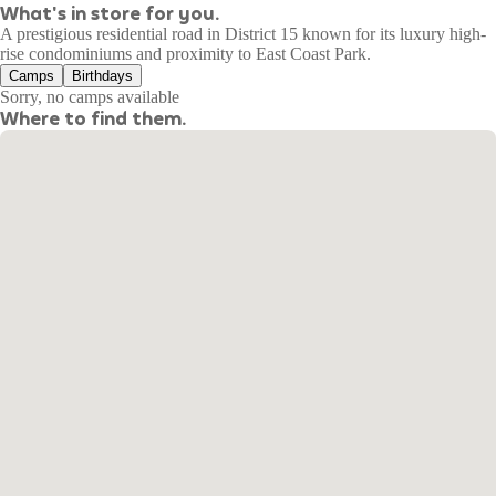
What's in store for you.
A prestigious residential road in District 15 known for its luxury high-
rise condominiums and proximity to East Coast Park.
Camps
Birthdays
Sorry, no camps available
Where to find them.