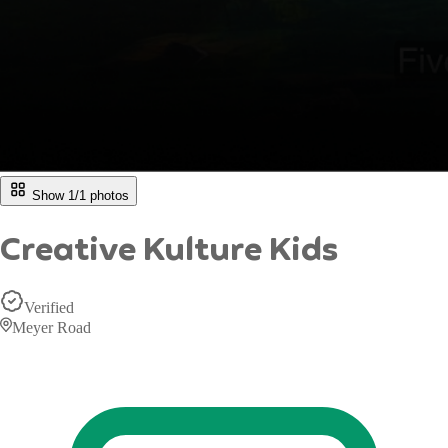
Show 1/
1
photos
Creative Kulture Kids
Verified
Meyer Road