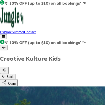
🌴 10% OFF (up to $10) on all bookings* 🌴
Explore
Summer
Contact
🌴 10% OFF (up to $10) on all bookings* 🌴
Creative Kulture Kids
Back
Share