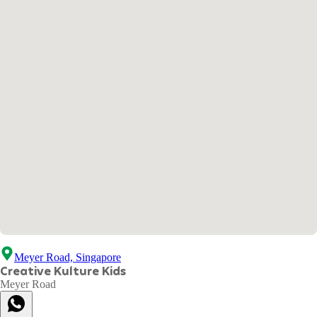
Meyer Road, Singapore
Creative Kulture Kids
Meyer Road