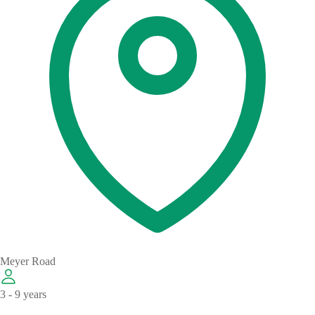
Meyer Road
3 - 9 years