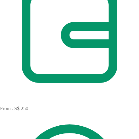
From : S$ 250