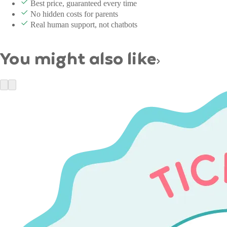
Best price, guaranteed every time
No hidden costs for parents
Real human support, not chatbots
You might also like