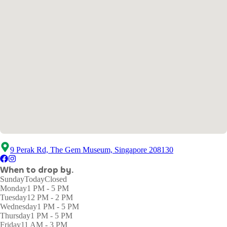
9 Perak Rd, The Gem Museum, Singapore 208130
When to drop by.
Sunday
Today
Closed
Monday
1 PM - 5 PM
Tuesday
12 PM - 2 PM
Wednesday
1 PM - 5 PM
Thursday
1 PM - 5 PM
Friday
11 AM - 3 PM