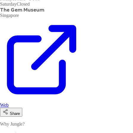
Saturday
Closed
The Gem Museum
Singapore
Web
Share
Why Jungle?