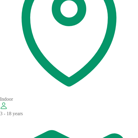
Indoor
3 - 18 years