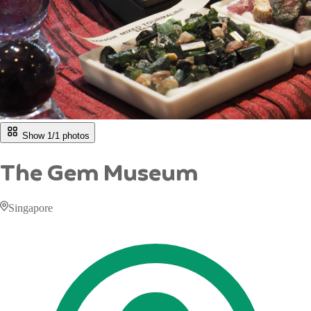
Show 1/
1
photos
The Gem Museum
Singapore