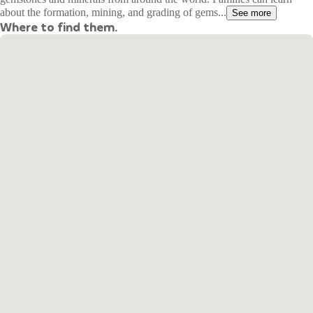
about the formation, mining, and grading of gems...
See more
Where to find them.