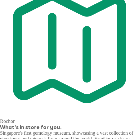
Rochor
What's in store for you.
Singapore's first gemology museum, showcasing a vast collection of
gemstones and minerals from around the world. Families can learn