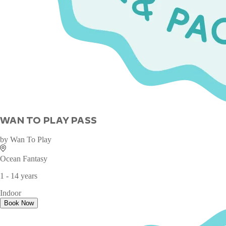
WAN TO PLAY PASS
by
Wan To Play
Ocean Fantasy
1 - 14 years
Indoor
Book Now