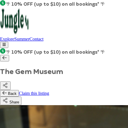
🌴 10% OFF (up to $10) on all bookings* 🌴
Explore
Summer
Contact
🌴 10% OFF (up to $10) on all bookings* 🌴
The Gem Museum
Claim this listing
Back
Share