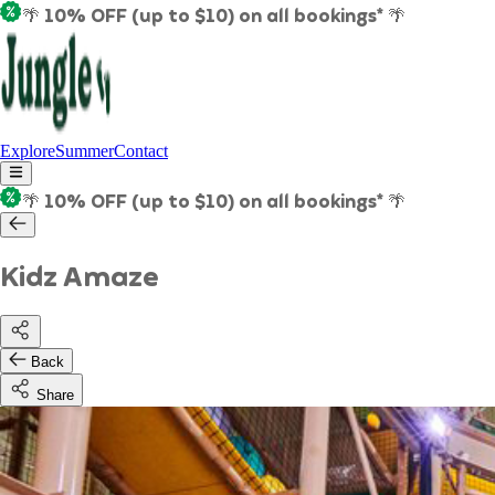
🌴 10% OFF (up to $10) on all bookings* 🌴
Explore
Summer
Contact
🌴 10% OFF (up to $10) on all bookings* 🌴
Kidz Amaze
Back
Share