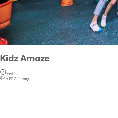
Kidz Amaze
Verified
SAFRA Jurong