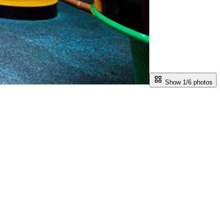
Show 1/
6
photos