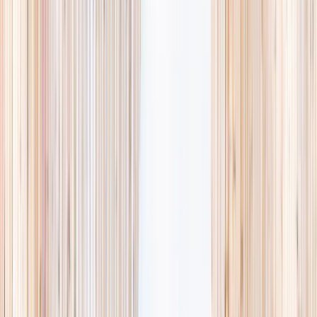
availability, accurate age ranges, and every listing hand-picked.
Browse activities
→
List your business
1,000+
activities and camps
800+
providers
This week
Discovery Camp
Art & craft
Playtime