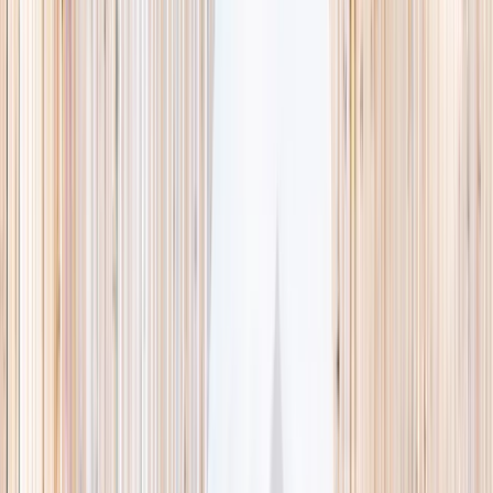
This week
Discovery Camp
Indoor climb
Farm morning