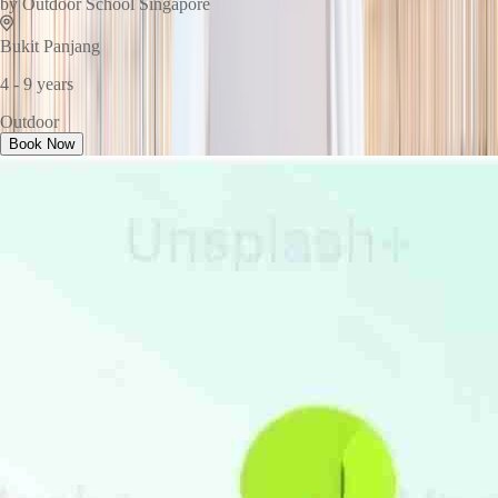
by
Outdoor School Singapore
Bukit Panjang
4 - 9 years
Outdoor
Book Now