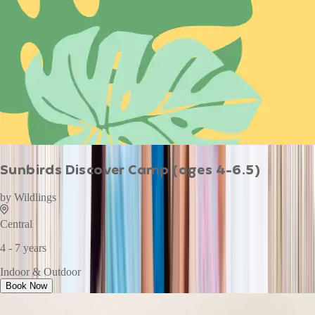
Sunbirds Discover Camp (ages 4-6.5)
by
Wildlings
Central
4 - 7 years
Indoor & Outdoor
Book Now