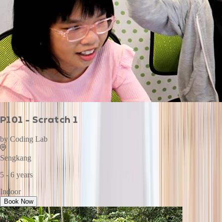
P101 - Scratch 1
by
Coding Lab
Sengkang
5 - 6 years
Indoor
Book Now