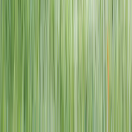
1–14 yrs
View dates
WAN TO PLAY PASS
Wan To Play — Ocean Fantasy
. 84 Punggol Way, #01-60/61/62,
Punggol Coast Mall