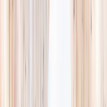
Explore
Summer
Contact
EST. 2024 · SINGAPORE
Weekends,
booked
properly.
A small, careful directory of kids' activities in Singapore. Real