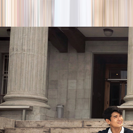
season
Holiday camps