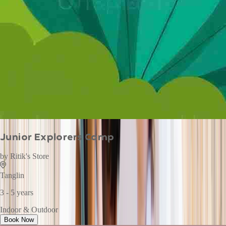
Junior Explorers Camp
by
Ritik's Store
Tanglin
3 - 5 years
Indoor & Outdoor
Book Now