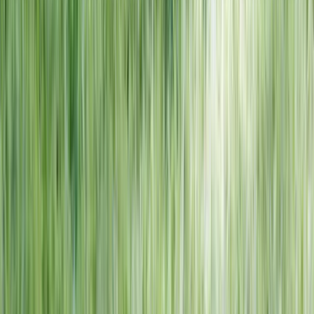
NORTH