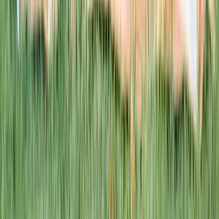
This week · Vol. 37
What parents are booking.