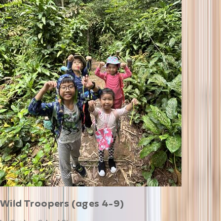
Wild Troopers (ages 4-9)