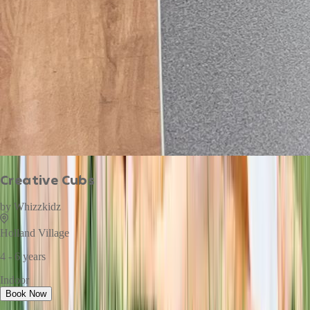
Creative Cubs
by
Whizzkidz
Holland Village
4 - 6 years
Indoor
Book Now