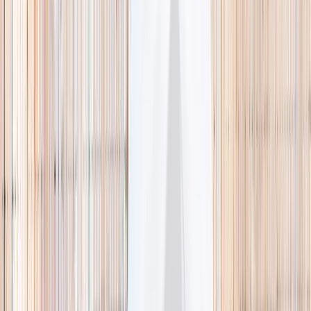
🌿 Activities
Camps
What
Who
Any age
Where
All Singapore
Search
What
E.g. coding camp
Who
Any age
Where
All Singapore
Search
Holiday camps this