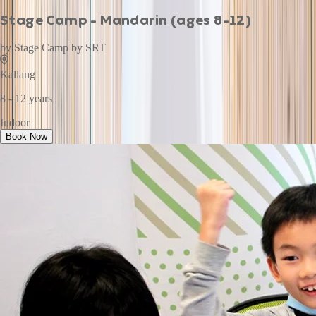
Stage Camp - Mandarin (ages 8-12)
by
Stage Camp by SRT
Kallang
8 - 12 years
Indoor
Book Now