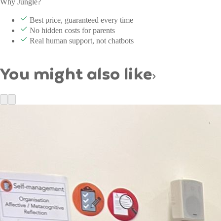
Why Jungle?
Best price, guaranteed every time
No hidden costs for parents
Real human support, not chatbots
You might also like