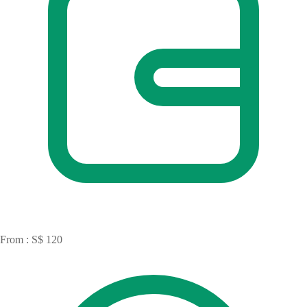
From : S$ 120