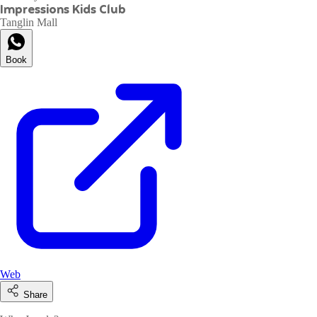
Impressions Kids Club
Tanglin Mall
Book
Web
Share