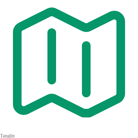
Tanglin