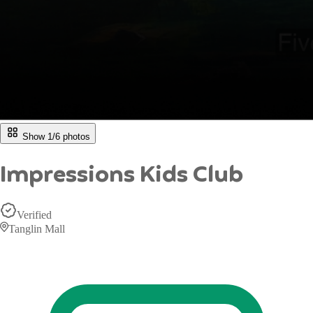
Show 1/
6
photos
Impressions Kids Club
Verified
Tanglin Mall