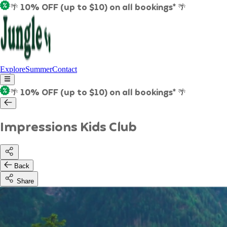
🌴 10% OFF (up to $10) on all bookings* 🌴
Explore
Summer
Contact
🌴 10% OFF (up to $10) on all bookings* 🌴
Impressions Kids Club
Back
Share