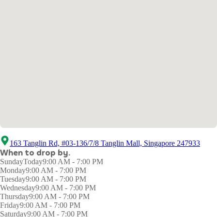
163 Tanglin Rd, #03-136/7/8 Tanglin Mall, Singapore 247933
When to drop by.
Sunday
Today
9:00 AM - 7:00 PM
Monday
9:00 AM - 7:00 PM
Tuesday
9:00 AM - 7:00 PM
Wednesday
9:00 AM - 7:00 PM
Thursday
9:00 AM - 7:00 PM
Friday
9:00 AM - 7:00 PM
Saturday
9:00 AM - 7:00 PM