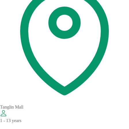
Tanglin Mall
1 - 13 years