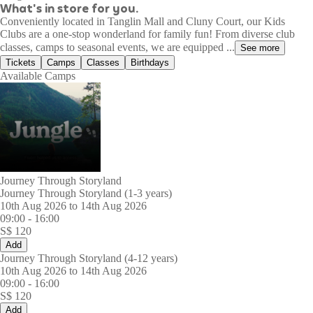
What's in store for you.
Conveniently located in Tanglin Mall and Cluny Court, our Kids
Clubs are a one-stop wonderland for family fun! From diverse club
classes, camps to seasonal events, we are equipped ...
See more
Tickets
Camps
Classes
Birthdays
Available Camps
Journey Through Storyland
Journey Through Storyland (1-3 years)
10th Aug 2026 to 14th Aug 2026
09:00
-
16:00
S$
120
Add
Journey Through Storyland (4-12 years)
10th Aug 2026 to 14th Aug 2026
09:00
-
16:00
S$
120
Add