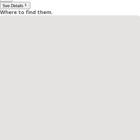
See Details
Where to find them.