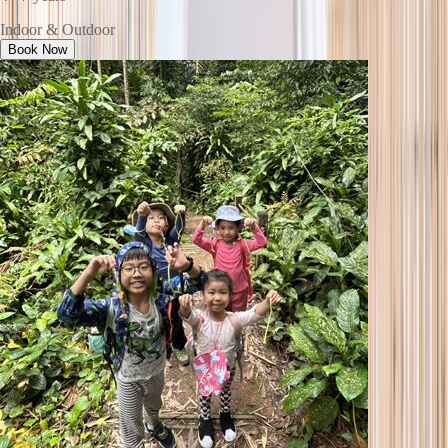
Indoor & Outdoor
Book Now