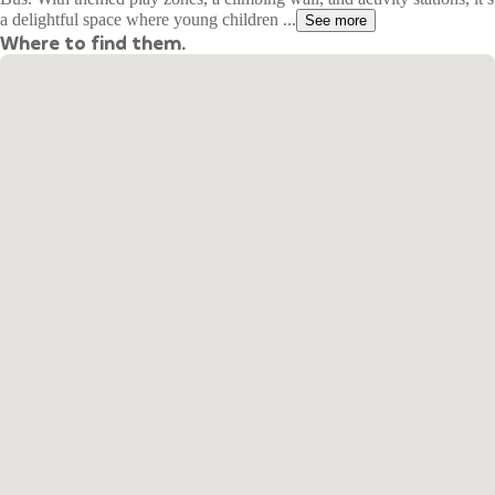
a delightful space where young children ...
See more
Where to find them.