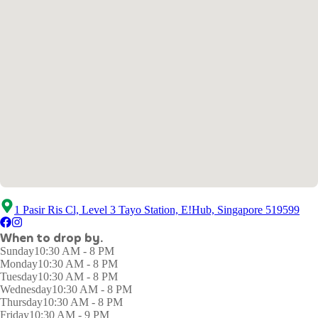
1 Pasir Ris Cl, Level 3 Tayo Station, E!Hub, Singapore 519599
When to drop by.
Sunday
10:30 AM - 8 PM
Monday
10:30 AM - 8 PM
Tuesday
10:30 AM - 8 PM
Wednesday
10:30 AM - 8 PM
Thursday
10:30 AM - 8 PM
Friday
10:30 AM - 9 PM