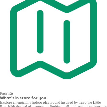
Pasir Ris
What's in store for you.
Explore an engaging indoor playground inspired by Tayo the Little
Bus. With themed play zones, a climbing wall, and activity stations, it’s