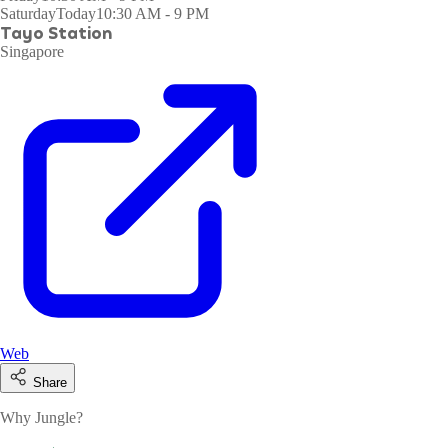
Saturday
Today
10:30 AM - 9 PM
Tayo Station
Singapore
Web
Share
Why Jungle?