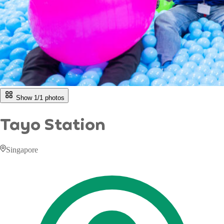
Show 1/
1
photos
Tayo Station
Singapore