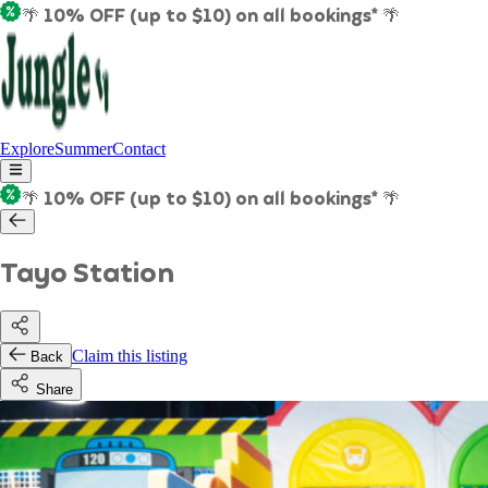
🌴 10% OFF (up to $10) on all bookings* 🌴
Explore
Summer
Contact
🌴 10% OFF (up to $10) on all bookings* 🌴
Tayo Station
Claim this listing
Back
Share