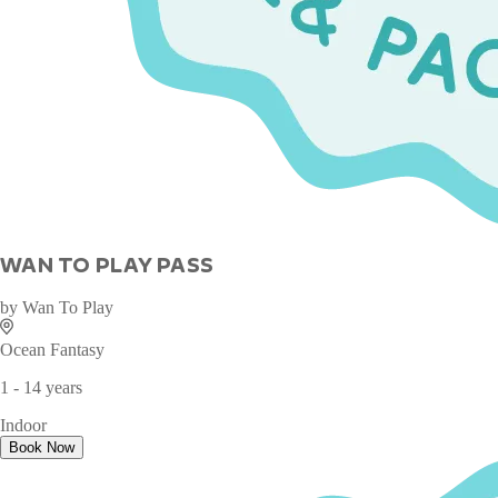
WAN TO PLAY PASS
by
Wan To Play
Ocean Fantasy
1 - 14 years
Indoor
Book Now