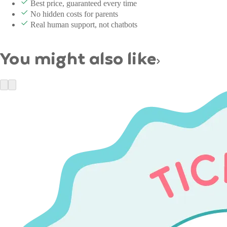
Best price, guaranteed every time
No hidden costs for parents
Real human support, not chatbots
You might also like