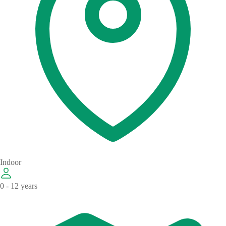
Indoor
0 - 12 years