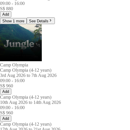
09:00
-
16:00
S$
880
Add
Show 1 more
See Details
Camp Olympia
Camp Olympia (4-12 years)
3rd Aug 2026 to 7th Aug 2026
09:00
-
16:00
S$
960
Add
Camp Olympia (4-12 years)
10th Aug 2026 to 14th Aug 2026
09:00
-
16:00
S$
960
Add
Camp Olympia (4-12 years)
17th Aug 2026 to 21st Aug 2026