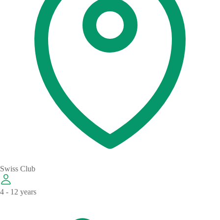
Swiss Club
4 - 12 years