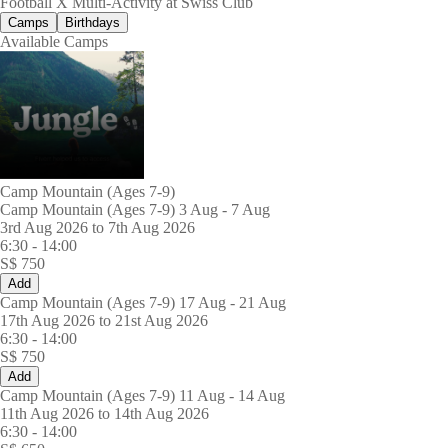
Football X Multi-Activity at Swiss Club
Camps
Birthdays
Available Camps
Camp Mountain (Ages 7-9)
Camp Mountain (Ages 7-9) 3 Aug - 7 Aug
3rd Aug 2026 to 7th Aug 2026
6:30
-
14:00
S$
750
Add
Camp Mountain (Ages 7-9) 17 Aug - 21 Aug
17th Aug 2026 to 21st Aug 2026
6:30
-
14:00
S$
750
Add
Camp Mountain (Ages 7-9) 11 Aug - 14 Aug
11th Aug 2026 to 14th Aug 2026
6:30
-
14:00