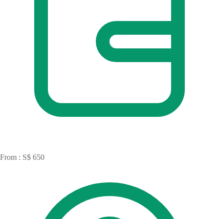
From : S$ 650