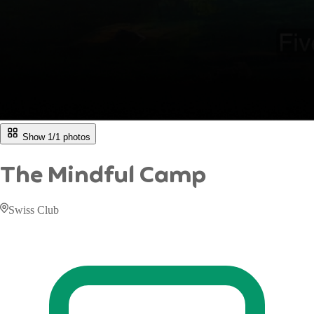
Show 1/
1
photos
The Mindful Camp
Swiss Club