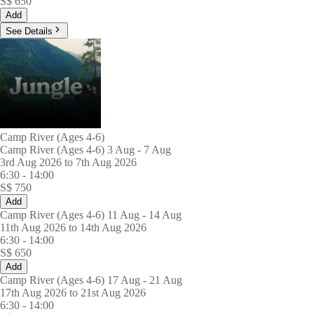
S$
650
Add
See Details
Camp River (Ages 4-6)
Camp River (Ages 4-6) 3 Aug - 7 Aug
3rd Aug 2026 to 7th Aug 2026
6:30
-
14:00
S$
750
Add
Camp River (Ages 4-6) 11 Aug - 14 Aug
11th Aug 2026 to 14th Aug 2026
6:30
-
14:00
S$
650
Add
Camp River (Ages 4-6) 17 Aug - 21 Aug
17th Aug 2026 to 21st Aug 2026
6:30
-
14:00