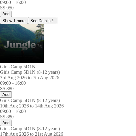
09:00
-
16:00
S$
950
Add
Show 1 more
See Details
Girls Camp 5D1N
Girls Camp 5D1N (8-12 years)
3rd Aug 2026 to 7th Aug 2026
09:00
-
16:00
S$
880
Add
Girls Camp 5D1N (8-12 years)
10th Aug 2026 to 14th Aug 2026
09:00
-
16:00
S$
880
Add
Girls Camp 5D1N (8-12 years)
17th Aug 2026 to 21st Aug 2026