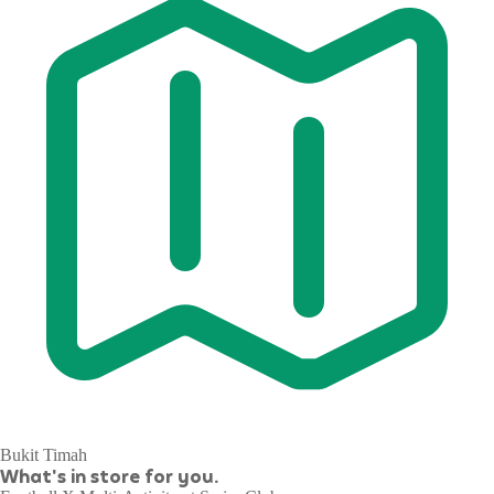
Bukit Timah
What's in store for you.