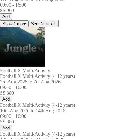
09:00
-
16:00
S$
960
Add
Show 1 more
See Details
Football X Multi-Activity
Football X Multi-Activity (4-12 years)
3rd Aug 2026 to 7th Aug 2026
09:00
-
16:00
S$
880
Add
Football X Multi-Activity (4-12 years)
10th Aug 2026 to 14th Aug 2026
09:00
-
16:00
S$
880
Add
Football X Multi-Activity (4-12 years)