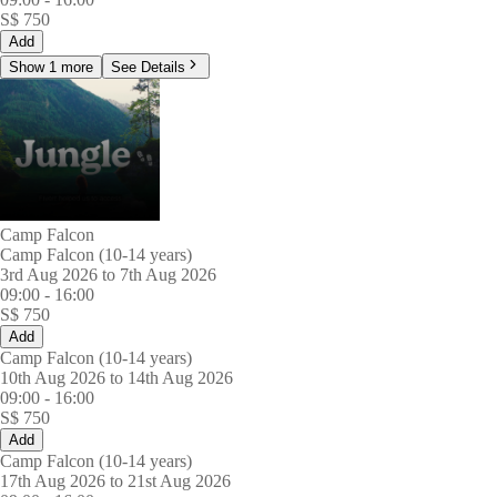
S$
750
Add
Show 1 more
See Details
Camp Falcon
Camp Falcon (10-14 years)
3rd Aug 2026 to 7th Aug 2026
09:00
-
16:00
S$
750
Add
Camp Falcon (10-14 years)
10th Aug 2026 to 14th Aug 2026
09:00
-
16:00
S$
750
Add
Camp Falcon (10-14 years)
17th Aug 2026 to 21st Aug 2026