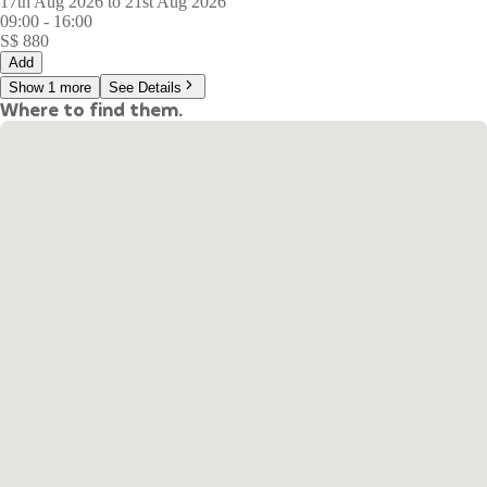
17th Aug 2026 to 21st Aug 2026
09:00
-
16:00
S$
880
Add
Show 1 more
See Details
Where to find them.