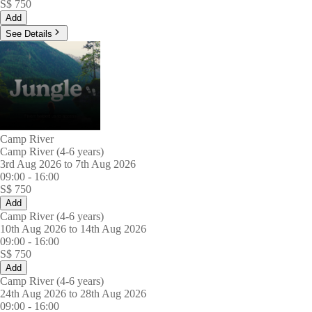
S$
750
Add
See Details
Camp River
Camp River (4-6 years)
3rd Aug 2026 to 7th Aug 2026
09:00
-
16:00
S$
750
Add
Camp River (4-6 years)
10th Aug 2026 to 14th Aug 2026
09:00
-
16:00
S$
750
Add
Camp River (4-6 years)
24th Aug 2026 to 28th Aug 2026
09:00
-
16:00