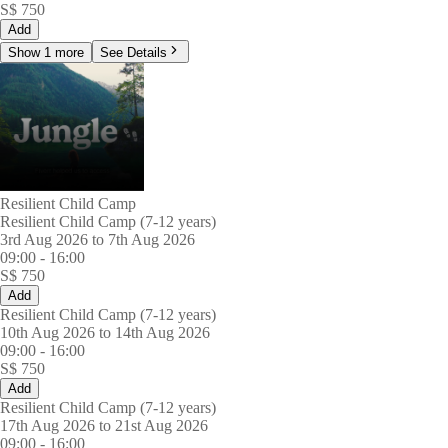
S$
750
Add
Show 1 more
See Details
Resilient Child Camp
Resilient Child Camp (7-12 years)
3rd Aug 2026 to 7th Aug 2026
09:00
-
16:00
S$
750
Add
Resilient Child Camp (7-12 years)
10th Aug 2026 to 14th Aug 2026
09:00
-
16:00
S$
750
Add
Resilient Child Camp (7-12 years)
17th Aug 2026 to 21st Aug 2026
09:00
-
16:00