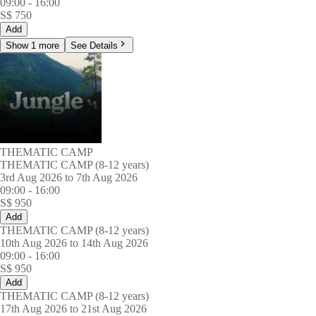
09:00
-
16:00
S$
750
Add
Show 1 more
See Details
THEMATIC CAMP
THEMATIC CAMP (8-12 years)
3rd Aug 2026 to 7th Aug 2026
09:00
-
16:00
S$
950
Add
THEMATIC CAMP (8-12 years)
10th Aug 2026 to 14th Aug 2026
09:00
-
16:00
S$
950
Add
THEMATIC CAMP (8-12 years)
17th Aug 2026 to 21st Aug 2026