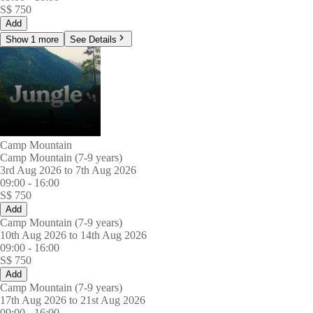
S$
750
Add
Show 1 more
See Details
Camp Mountain
Camp Mountain (7-9 years)
3rd Aug 2026 to 7th Aug 2026
09:00
-
16:00
S$
750
Add
Camp Mountain (7-9 years)
10th Aug 2026 to 14th Aug 2026
09:00
-
16:00
S$
750
Add
Camp Mountain (7-9 years)
17th Aug 2026 to 21st Aug 2026
09:00
-
16:00