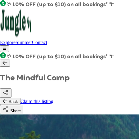
🌴 10% OFF (up to $10) on all bookings* 🌴
Explore
Summer
Contact
🌴 10% OFF (up to $10) on all bookings* 🌴
The Mindful Camp
Claim this listing
Back
Share