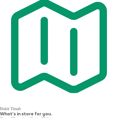
Bukit Timah
What's in store for you.