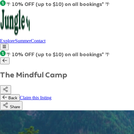
🌴 10% OFF (up to $10) on all bookings* 🌴
Explore
Summer
Contact
🌴 10% OFF (up to $10) on all bookings* 🌴
The Mindful Camp
Claim this listing
Back
Share