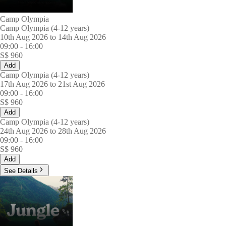
Camp Olympia
Camp Olympia (4-12 years)
10th Aug 2026 to 14th Aug 2026
09:00
-
16:00
S$
960
Add
Camp Olympia (4-12 years)
17th Aug 2026 to 21st Aug 2026
09:00
-
16:00
S$
960
Add
Camp Olympia (4-12 years)
24th Aug 2026 to 28th Aug 2026
09:00
-
16:00
S$
960
Add
See Details