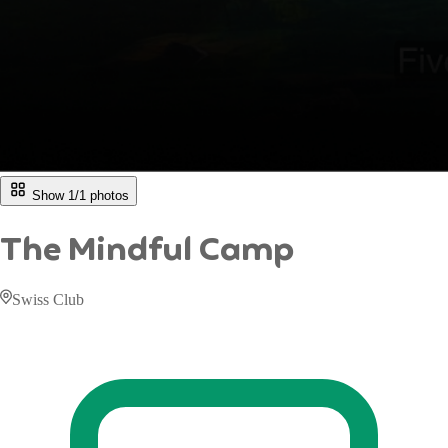
Show 1/
1
photos
The Mindful Camp
Swiss Club