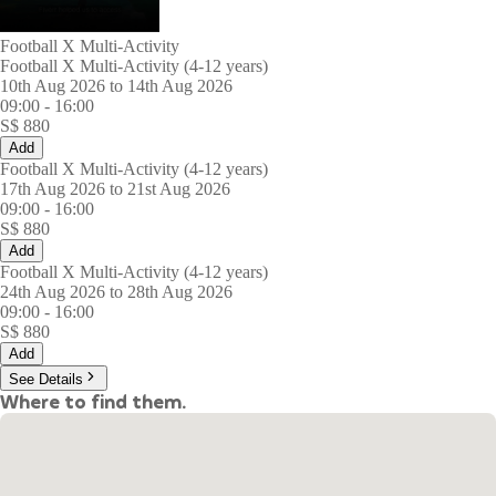
Football X Multi-Activity
Football X Multi-Activity (4-12 years)
10th Aug 2026 to 14th Aug 2026
09:00
-
16:00
S$
880
Add
Football X Multi-Activity (4-12 years)
17th Aug 2026 to 21st Aug 2026
09:00
-
16:00
S$
880
Add
Football X Multi-Activity (4-12 years)
24th Aug 2026 to 28th Aug 2026
09:00
-
16:00
S$
880
Add
See Details
Where to find them.