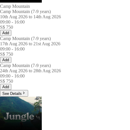
Camp Mountain
Camp Mountain (7-9 years)
10th Aug 2026 to 14th Aug 2026
09:00
-
16:00
S$
750
Add
Camp Mountain (7-9 years)
17th Aug 2026 to 21st Aug 2026
09:00
-
16:00
S$
750
Add
Camp Mountain (7-9 years)
24th Aug 2026 to 28th Aug 2026
09:00
-
16:00
S$
750
Add
See Details