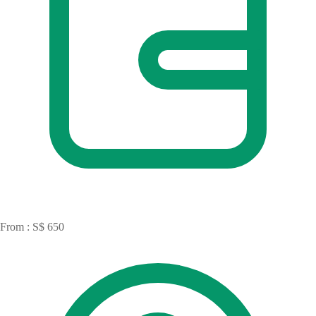
From : S$ 650