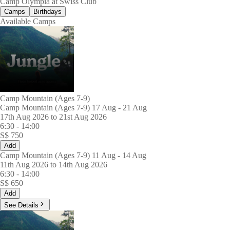
Camp Olympia at Swiss Club
Camps
Birthdays
Available Camps
Camp Mountain (Ages 7-9)
Camp Mountain (Ages 7-9) 17 Aug - 21 Aug
17th Aug 2026 to 21st Aug 2026
6:30
-
14:00
S$
750
Add
Camp Mountain (Ages 7-9) 11 Aug - 14 Aug
11th Aug 2026 to 14th Aug 2026
6:30
-
14:00
S$
650
Add
See Details