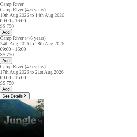
Camp River
Camp River (4-6 years)
10th Aug 2026 to 14th Aug 2026
09:00
-
16:00
S$
750
Add
Camp River (4-6 years)
24th Aug 2026 to 28th Aug 2026
09:00
-
16:00
S$
750
Add
Camp River (4-6 years)
17th Aug 2026 to 21st Aug 2026
09:00
-
16:00
S$
750
Add
See Details