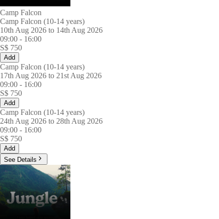
Camp Falcon
Camp Falcon (10-14 years)
10th Aug 2026 to 14th Aug 2026
09:00
-
16:00
S$
750
Add
Camp Falcon (10-14 years)
17th Aug 2026 to 21st Aug 2026
09:00
-
16:00
S$
750
Add
Camp Falcon (10-14 years)
24th Aug 2026 to 28th Aug 2026
09:00
-
16:00
S$
750
Add
See Details