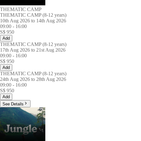
THEMATIC CAMP
THEMATIC CAMP (8-12 years)
10th Aug 2026 to 14th Aug 2026
09:00
-
16:00
S$
950
Add
THEMATIC CAMP (8-12 years)
17th Aug 2026 to 21st Aug 2026
09:00
-
16:00
S$
950
Add
THEMATIC CAMP (8-12 years)
24th Aug 2026 to 28th Aug 2026
09:00
-
16:00
S$
950
Add
See Details