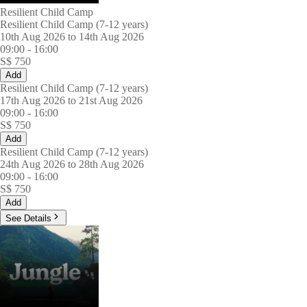
Resilient Child Camp
Resilient Child Camp (7-12 years)
10th Aug 2026 to 14th Aug 2026
09:00
-
16:00
S$
750
Add
Resilient Child Camp (7-12 years)
17th Aug 2026 to 21st Aug 2026
09:00
-
16:00
S$
750
Add
Resilient Child Camp (7-12 years)
24th Aug 2026 to 28th Aug 2026
09:00
-
16:00
S$
750
Add
See Details