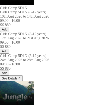
Girls Camp 5D1N
Girls Camp 5D1N (8-12 years)
10th Aug 2026 to 14th Aug 2026
09:00
-
16:00
S$
880
Add
Girls Camp 5D1N (8-12 years)
17th Aug 2026 to 21st Aug 2026
09:00
-
16:00
S$
880
Add
Girls Camp 5D1N (8-12 years)
24th Aug 2026 to 28th Aug 2026
09:00
-
16:00
S$
880
Add
See Details