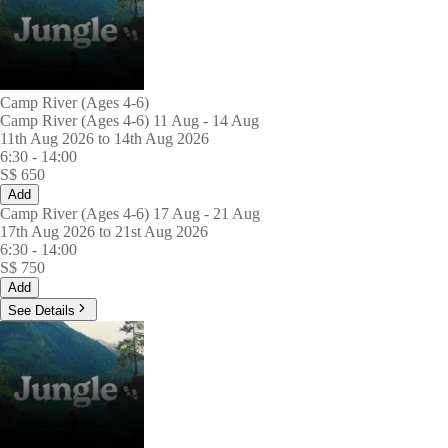
Camp River (Ages 4-6)
Camp River (Ages 4-6) 11 Aug - 14 Aug
11th Aug 2026 to 14th Aug 2026
6:30
-
14:00
S$
650
Add
Camp River (Ages 4-6) 17 Aug - 21 Aug
17th Aug 2026 to 21st Aug 2026
6:30
-
14:00
S$
750
Add
See Details