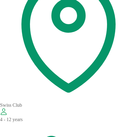
Swiss Club
4 - 12 years