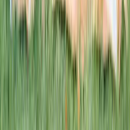
This week · Vol. 37
What parents are booking.