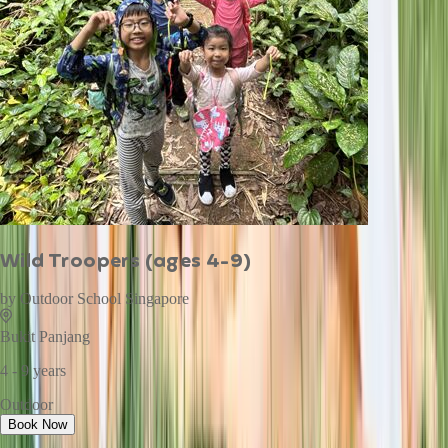
Wild Troopers (ages 4-9)
by
Outdoor School Singapore
Bukit Panjang
4 - 9 years
Outdoor
Book Now