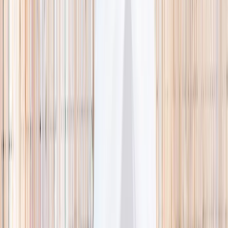
🌿 Activities
Camps
What
Who
Any age
Where
All Singapore
Search
What
E.g. coding camp
Who
Any age
Where
All Singapore
Search
Holiday camps this