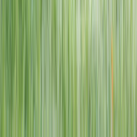
1–14 yrs
View dates
WAN TO PLAY PASS
Wan To Play — Ocean Fantasy
. 84 Punggol Way, #01-60/61/62,
Punggol Coast Mall