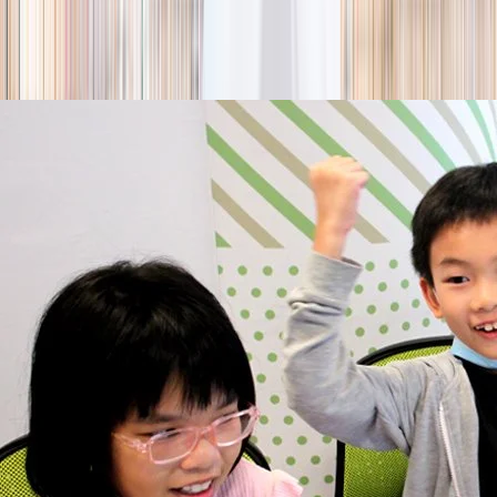
season
Holiday camps