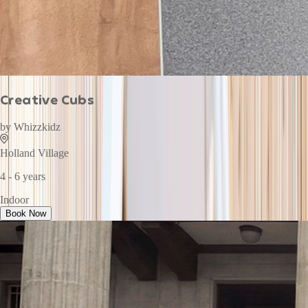
Creative Cubs
by
Whizzkidz
Holland Village
4 - 6 years
Indoor
Book Now