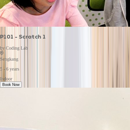
P101 - Scratch 1
by
Coding Lab
Sengkang
5 - 6 years
Indoor
Book Now