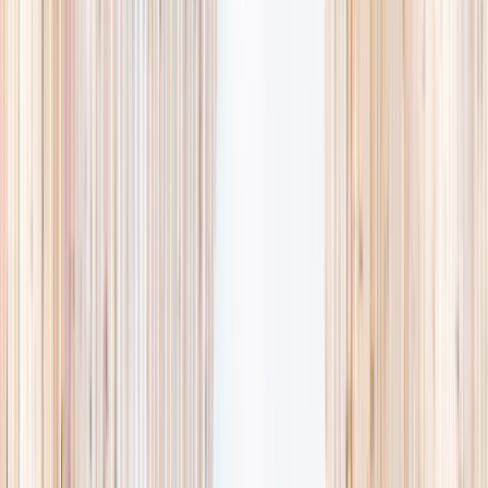
availability, accurate age ranges, and every listing hand-picked.
Browse activities
→
List your business
1,000+
activities and camps
800+
providers
This week
Discovery Camp
Art & craft
Playtime