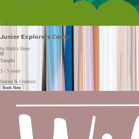
Junior Explorers Camp
by
Ritik's Store
Tanglin
3 - 5 years
Indoor & Outdoor
Book Now