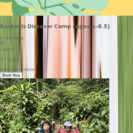
Sunbirds Discover Camp (ages 4-6.5)
by
Wildlings
Central
4 - 7 years
Indoor & Outdoor
Book Now