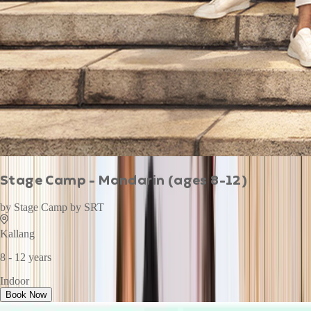
Stage Camp - Mandarin (ages 8-12)
by
Stage Camp by SRT
Kallang
8 - 12 years
Indoor
Book Now