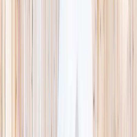
This week
Discovery Camp
Indoor climb
Farm morning