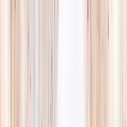
Explore
Summer
Contact
EST. 2024 · SINGAPORE
Weekends,
booked
properly.
A small, careful directory of kids' activities in Singapore. Real