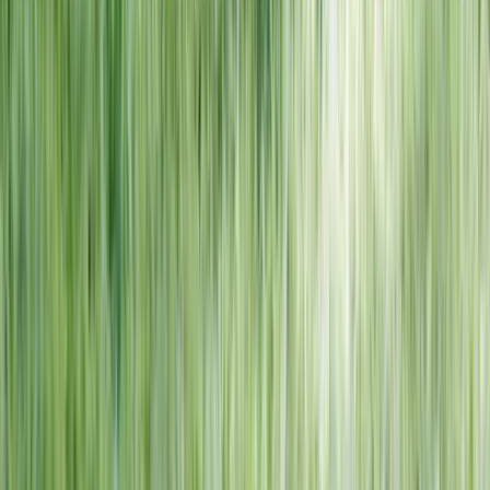
NORTH