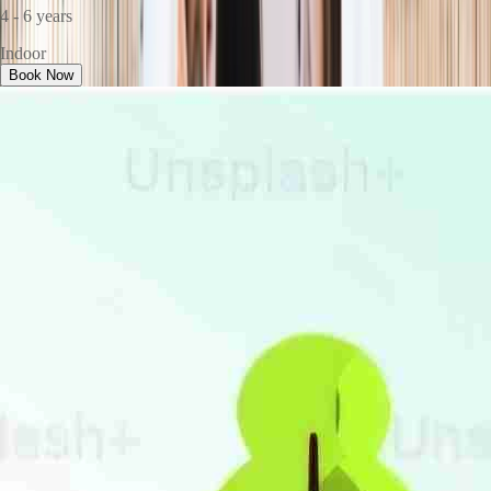
4 - 6 years
Indoor
Book Now