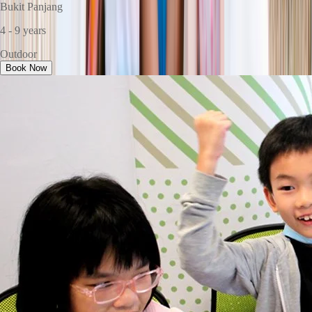
Bukit Panjang
4 - 9 years
Outdoor
Book Now