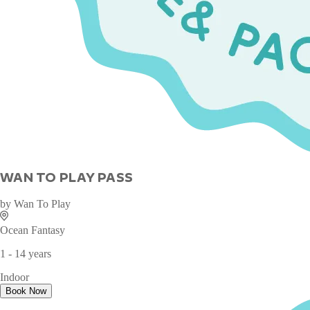
WAN TO PLAY PASS
by
Wan To Play
Ocean Fantasy
1 - 14 years
Indoor
Book Now