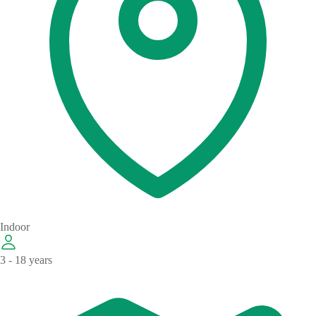
Indoor
3 - 18 years