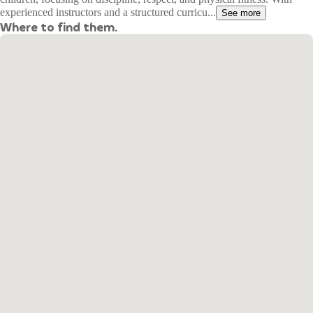
experienced instructors and a structured curricu...
See more
Where to find them.