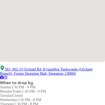
583, #02-33 Orchard Rd, KyungHee Taekwondo (Orchard
Branch), Forum Shopping Mall, Singapore 238884
When to drop by.
Sunday
1:30 PM - 8 PM
Monday
Today
1:30 PM - 8 PM
Tuesday
Closed
Wednesday
1:30 PM - 8 PM
Thursday
1:30 PM - 8 PM