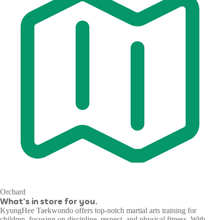
Orchard
What's in store for you.
KyungHee Taekwondo offers top-notch martial arts training for
children, focusing on discipline, respect, and physical fitness. With