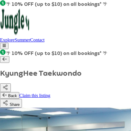
🌴 10% OFF (up to $10) on all bookings* 🌴
Explore
Summer
Contact
🌴 10% OFF (up to $10) on all bookings* 🌴
KyungHee Taekwondo
Claim this listing
Back
Share