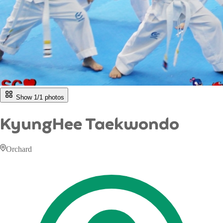
Show 1/
1
photos
KyungHee Taekwondo
Orchard