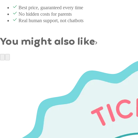
Best price, guaranteed every time
No hidden costs for parents
Real human support, not chatbots
You might also like