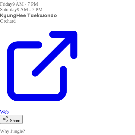
Friday
9 AM - 7 PM
Saturday
9 AM - 7 PM
KyungHee Taekwondo
Orchard
Web
Share
Why Jungle?