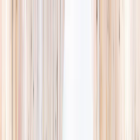
Explore
Summer
Contact
EST. 2024 · SINGAPORE
Weekends,
booked
properly.
A small, careful directory of kids' activities in Singapore. Real