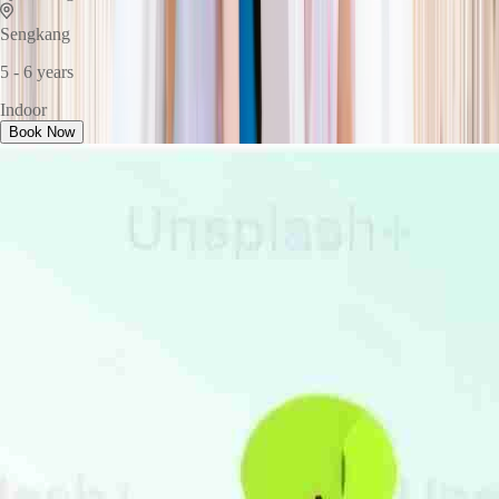
Sengkang
5 - 6 years
Indoor
Book Now