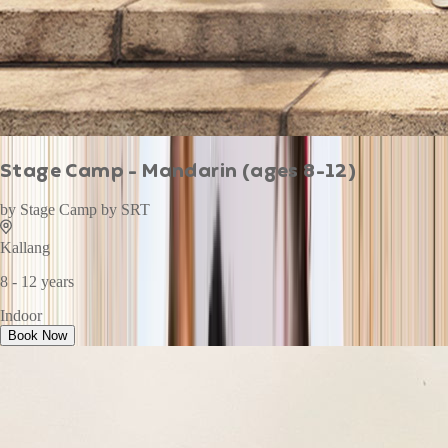
Stage Camp - Mandarin (ages 8-12)
by
Stage Camp by SRT
Kallang
8 - 12 years
Indoor
Book Now