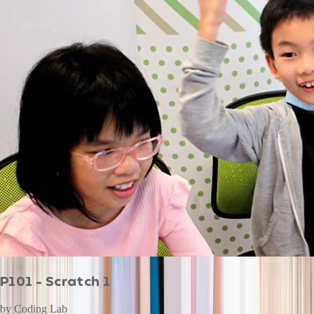
P101 - Scratch 1
by
Coding Lab