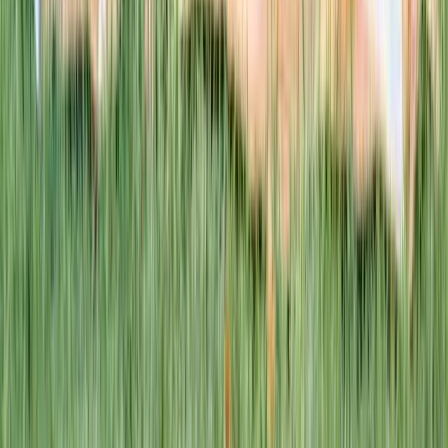
This week · Vol. 37
What parents are booking.