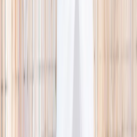
🌿 Activities
Camps
What
Who
Any age
Where
All Singapore
Search
What
E.g. coding camp
Who
Any age
Where
All Singapore
Search
Holiday camps this