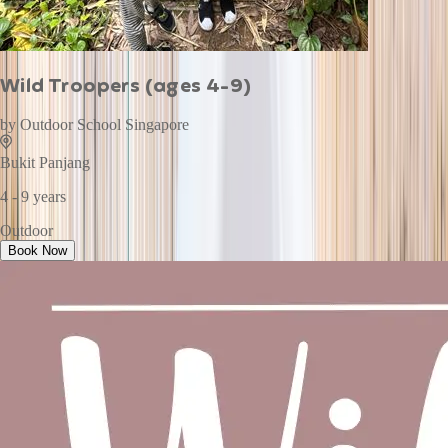
Wild Troopers (ages 4-9)
by
Outdoor School Singapore
Bukit Panjang
4 - 9 years
Outdoor
Book Now