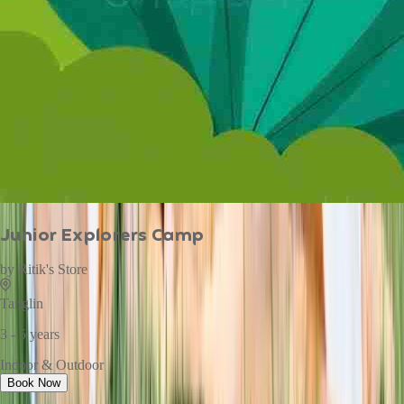
Junior Explorers Camp
by
Ritik's Store
Tanglin
3 - 5 years
Indoor & Outdoor
Book Now