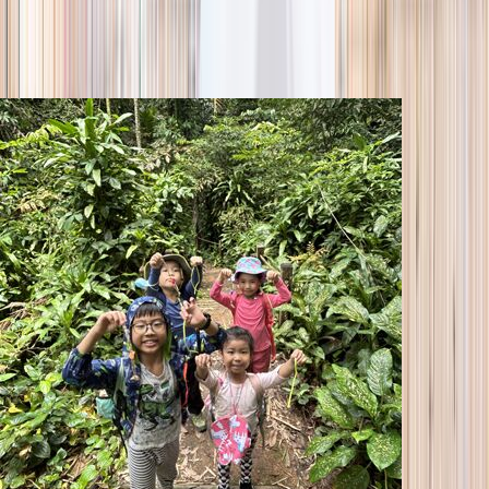
season
Holiday camps