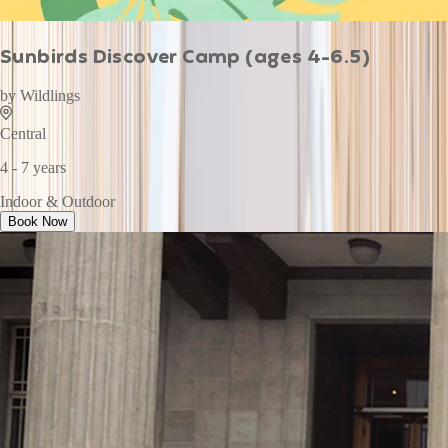
Sunbirds Discover Camp (ages 4-6.5)
by
Wildlings
Central
4 - 7 years
Indoor & Outdoor
Book Now