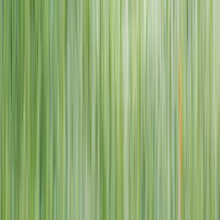
1–14 yrs
View dates
WAN TO PLAY PASS
Wan To Play — Ocean Fantasy
. 84 Punggol Way, #01-60/61/62,
Punggol Coast Mall