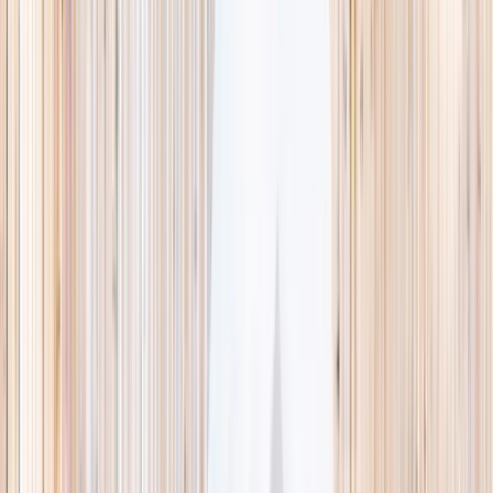
This week
Discovery Camp
Indoor climb
Farm morning