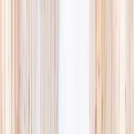
availability, accurate age ranges, and every listing hand-picked.
Browse activities
→
List your business
1,000+
activities and camps
800+
providers
This week
Discovery Camp
Art & craft
Playtime