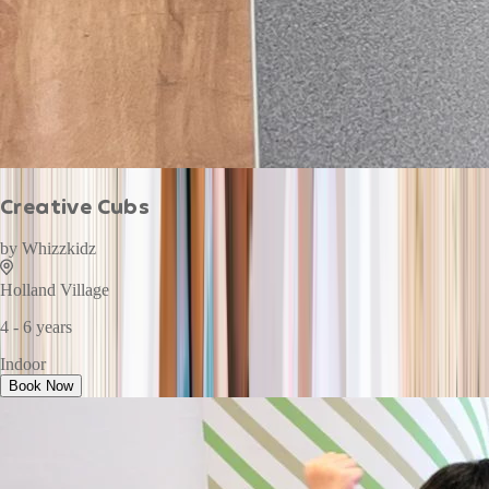
Creative Cubs
by
Whizzkidz
Holland Village
4 - 6 years
Indoor
Book Now