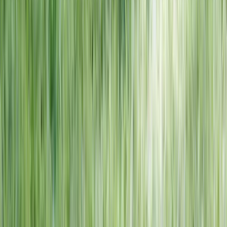
NORTH