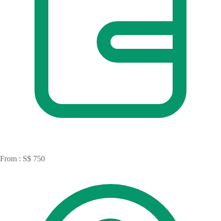
From : S$ 750