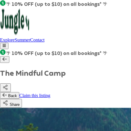
🌴 10% OFF (up to $10) on all bookings* 🌴
Explore
Summer
Contact
🌴 10% OFF (up to $10) on all bookings* 🌴
The Mindful Camp
Claim this listing
Back
Share