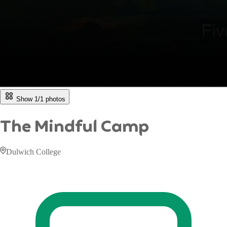
Show 1/
1
photos
The Mindful Camp
Dulwich College