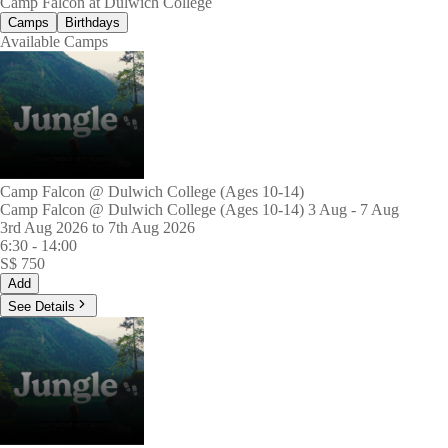
Camp Falcon at Dulwich College
Camps
Birthdays
Available Camps
Camp Falcon @ Dulwich College (Ages 10-14)
Camp Falcon @ Dulwich College (Ages 10-14) 3 Aug - 7 Aug
3rd Aug 2026 to 7th Aug 2026
6:30
-
14:00
S$
750
Add
See Details