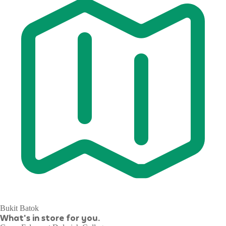
Bukit Batok
What's in store for you.