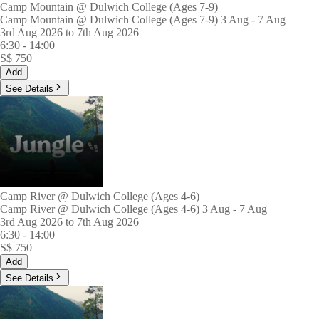
Camp Mountain @ Dulwich College (Ages 7-9)
Camp Mountain @ Dulwich College (Ages 7-9) 3 Aug - 7 Aug
3rd Aug 2026 to 7th Aug 2026
6:30
-
14:00
S$
750
Add
See Details
Camp River @ Dulwich College (Ages 4-6)
Camp River @ Dulwich College (Ages 4-6) 3 Aug - 7 Aug
3rd Aug 2026 to 7th Aug 2026
6:30
-
14:00
S$
750
Add
See Details