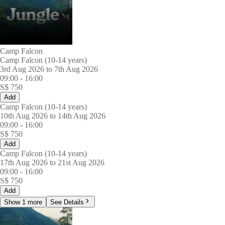
Camp Falcon
Camp Falcon (10-14 years)
3rd Aug 2026 to 7th Aug 2026
09:00
-
16:00
S$
750
Add
Camp Falcon (10-14 years)
10th Aug 2026 to 14th Aug 2026
09:00
-
16:00
S$
750
Add
Camp Falcon (10-14 years)
17th Aug 2026 to 21st Aug 2026
09:00
-
16:00
S$
750
Add
Show 1 more
See Details