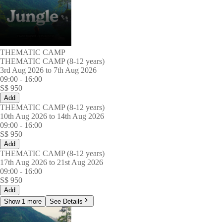
THEMATIC CAMP
THEMATIC CAMP (8-12 years)
3rd Aug 2026 to 7th Aug 2026
09:00
-
16:00
S$
950
Add
THEMATIC CAMP (8-12 years)
10th Aug 2026 to 14th Aug 2026
09:00
-
16:00
S$
950
Add
THEMATIC CAMP (8-12 years)
17th Aug 2026 to 21st Aug 2026
09:00
-
16:00
S$
950
Add
Show 1 more
See Details