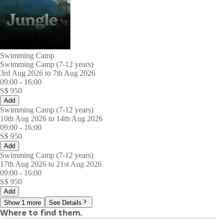
Swimming Camp
Swimming Camp (7-12 years)
3rd Aug 2026 to 7th Aug 2026
09:00
-
16:00
S$
950
Add
Swimming Camp (7-12 years)
10th Aug 2026 to 14th Aug 2026
09:00
-
16:00
S$
950
Add
Swimming Camp (7-12 years)
17th Aug 2026 to 21st Aug 2026
09:00
-
16:00
S$
950
Add
Show 1 more
See Details
Where to find them.