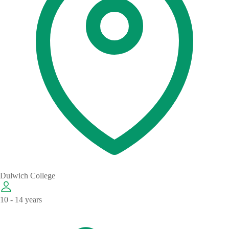
Dulwich College
10 - 14 years