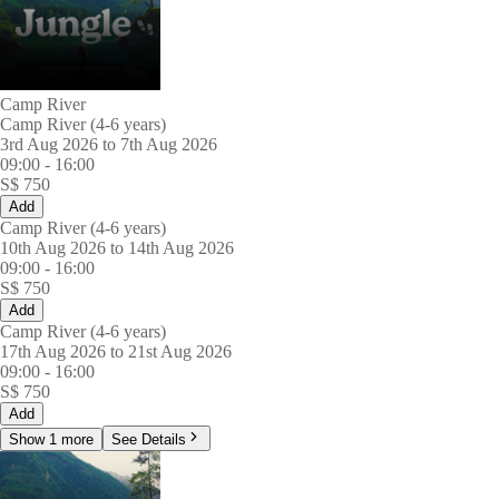
Camp River
Camp River (4-6 years)
3rd Aug 2026 to 7th Aug 2026
09:00
-
16:00
S$
750
Add
Camp River (4-6 years)
10th Aug 2026 to 14th Aug 2026
09:00
-
16:00
S$
750
Add
Camp River (4-6 years)
17th Aug 2026 to 21st Aug 2026
09:00
-
16:00
S$
750
Add
Show 1 more
See Details