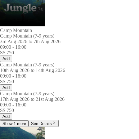
Camp Mountain
Camp Mountain (7-9 years)
3rd Aug 2026 to 7th Aug 2026
09:00
-
16:00
S$
750
Add
Camp Mountain (7-9 years)
10th Aug 2026 to 14th Aug 2026
09:00
-
16:00
S$
750
Add
Camp Mountain (7-9 years)
17th Aug 2026 to 21st Aug 2026
09:00
-
16:00
S$
750
Add
Show 1 more
See Details