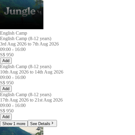
English Camp
English Camp (8-12 years)
3rd Aug 2026 to 7th Aug 2026
09:00
-
16:00
S$
950
Add
English Camp (8-12 years)
10th Aug 2026 to 14th Aug 2026
09:00
-
16:00
S$
950
Add
English Camp (8-12 years)
17th Aug 2026 to 21st Aug 2026
09:00
-
16:00
S$
950
Add
Show 1 more
See Details