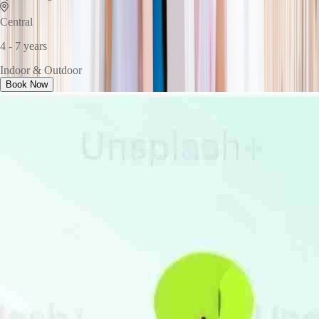
Central
4 - 7 years
Indoor & Outdoor
Book Now