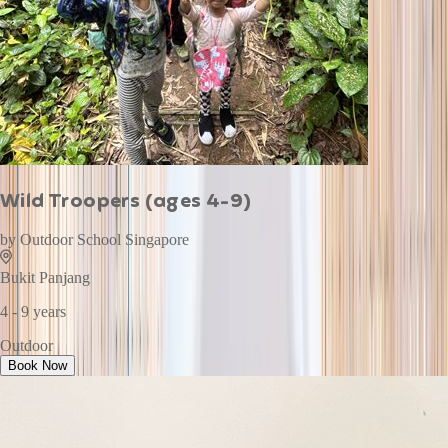
Wild Troopers (ages 4-9)
by
Outdoor School Singapore
Bukit Panjang
4 - 9 years
Outdoor
Book Now