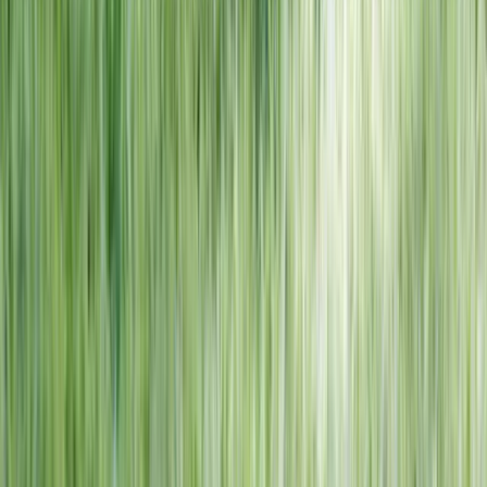
NORTH