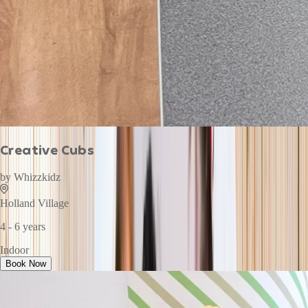
Creative Cubs
by
Whizzkidz
Holland Village
4 - 6 years
Indoor
Book Now