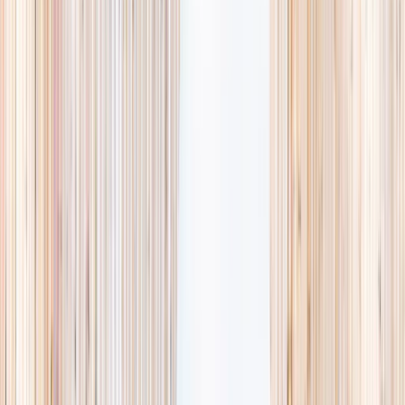
availability, accurate age ranges, and every listing hand-picked.
Browse activities
→
List your business
1,000+
activities and camps
800+
providers
This week
Discovery Camp
Art & craft
Playtime