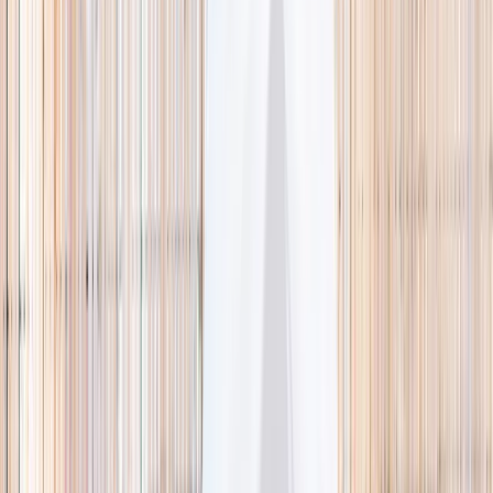
🌿 Activities
Camps
What
Who
Any age
Where
All Singapore
Search
What
E.g. coding camp
Who
Any age
Where
All Singapore
Search
Holiday camps this