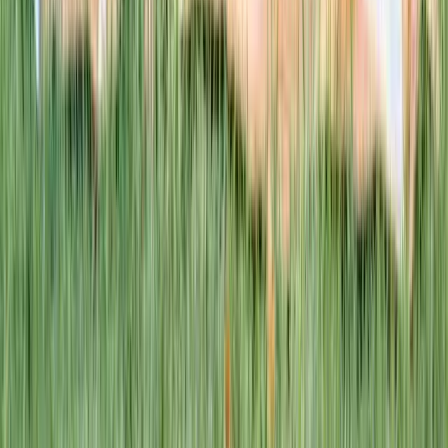
This week · Vol. 37
What parents are booking.