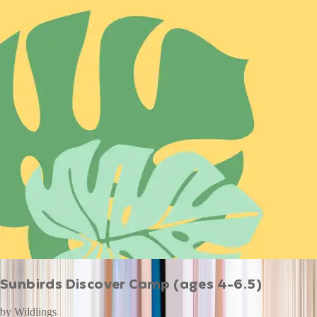
Sunbirds Discover Camp (ages 4-6.5)
by
Wildlings