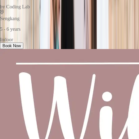
by
Coding Lab
Sengkang
5 - 6 years
Indoor
Book Now