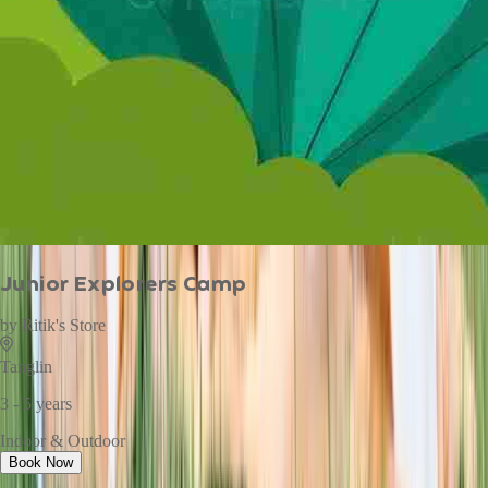
Junior Explorers Camp
by
Ritik's Store
Tanglin
3 - 5 years
Indoor & Outdoor
Book Now