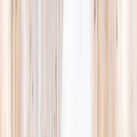
Explore
Summer
Contact
EST. 2024 · SINGAPORE
Weekends,
booked
properly.
A small, careful directory of kids' activities in Singapore. Real