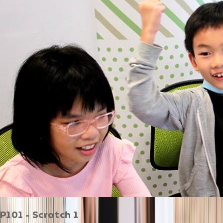
P101 - Scratch 1