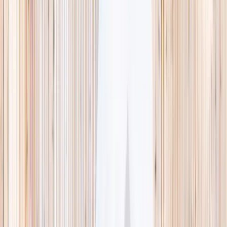
This week
Discovery Camp
Indoor climb
Farm morning