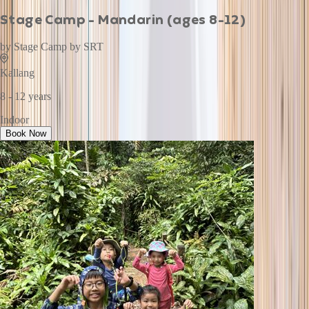
Stage Camp - Mandarin (ages 8-12)
by
Stage Camp by SRT
Kallang
8 - 12 years
Indoor
Book Now