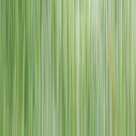
1–14 yrs
View dates
WAN TO PLAY PASS
Wan To Play — Ocean Fantasy
. 84 Punggol Way, #01-60/61/62,
Punggol Coast Mall