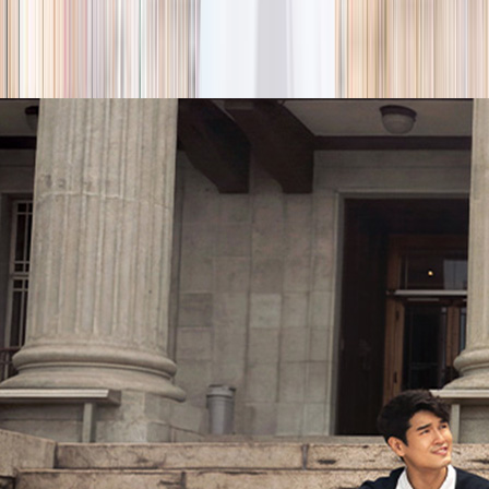
season
Holiday camps