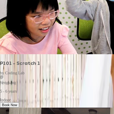
P101 - Scratch 1
by
Coding Lab
Sengkang
5 - 6 years
Indoor
Book Now