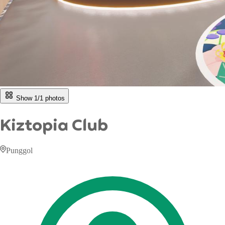
Show 1/
1
photos
Kiztopia Club
Punggol