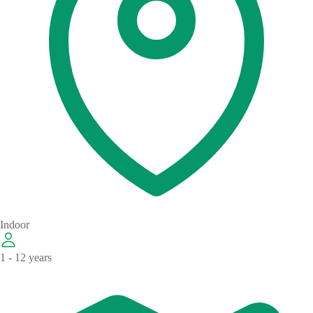
Indoor
1 - 12 years