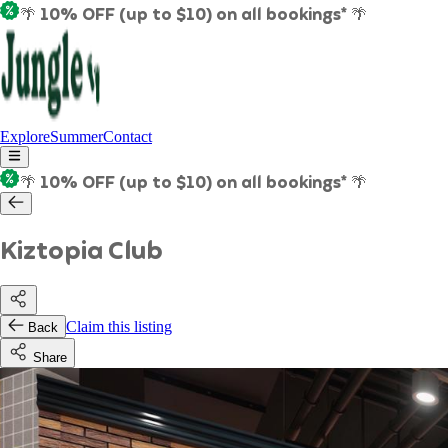
🌴 10% OFF (up to $10) on all bookings* 🌴
Explore
Summer
Contact
🌴 10% OFF (up to $10) on all bookings* 🌴
Kiztopia Club
Claim this listing
Back
Share