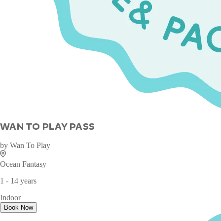
WAN TO PLAY PASS
by
Wan To Play
Ocean Fantasy
1 - 14 years
Indoor
Book Now