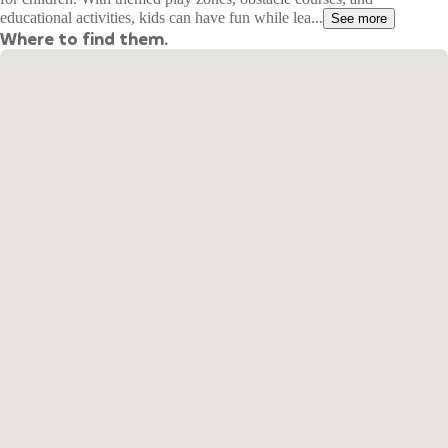
educational activities, kids can have fun while lea...
See more
Where to find them.