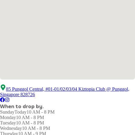
85 Punggol Central, #01-01/02/03/04 Kiztopia Club @ Punggol,
Singapore 828726
When to drop by.
Sunday
Today
10 AM - 8 PM
Monday
10 AM - 8 PM
Tuesday
10 AM - 8 PM
Wednesday
10 AM - 8 PM
Thursday
10 AM - 9 PM