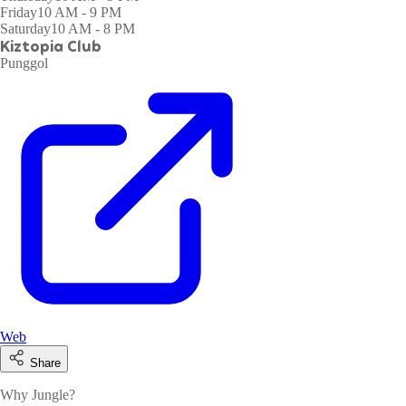
Friday
10 AM - 9 PM
Saturday
10 AM - 8 PM
Kiztopia Club
Punggol
Web
Share
Why Jungle?