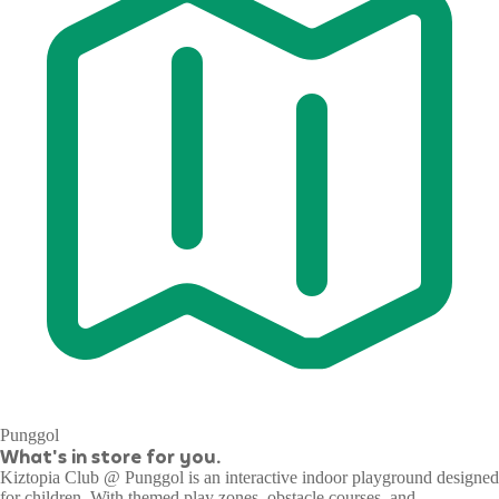
Punggol
What's in store for you.
Kiztopia Club @ Punggol is an interactive indoor playground designed
for children. With themed play zones, obstacle courses, and