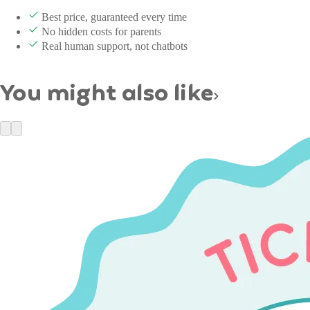
Best price, guaranteed every time
No hidden costs for parents
Real human support, not chatbots
You might also like