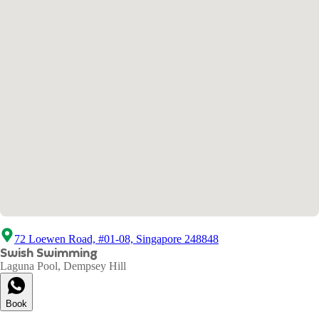
72 Loewen Road, #01-08, Singapore 248848
Swish Swimming
Laguna Pool, Dempsey Hill
Book