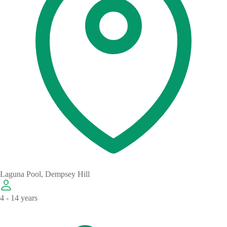
Laguna Pool, Dempsey Hill
4 - 14 years