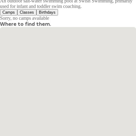
An outdoor salt-water swimming pool at Swish Swimming, primarily
used for infant and toddler swim coaching.
Camps
Classes
Birthdays
Sorry, no camps available
Where to find them.