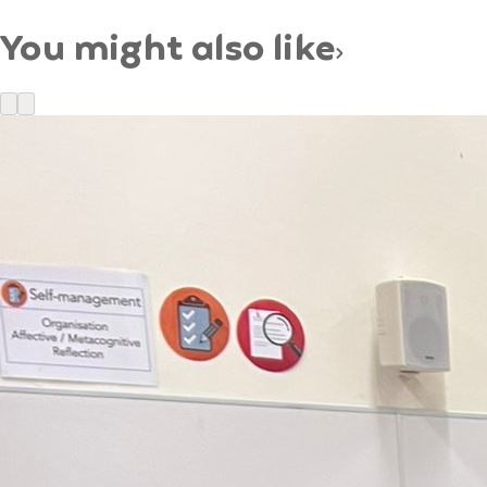
You might also like