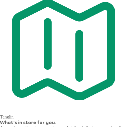
Tanglin
What's in store for you.