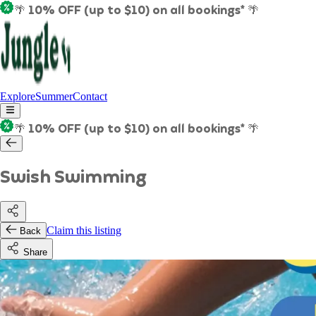
🌴 10% OFF (up to $10) on all bookings* 🌴
Explore
Summer
Contact
🌴 10% OFF (up to $10) on all bookings* 🌴
Swish Swimming
Claim this listing
Back
Share