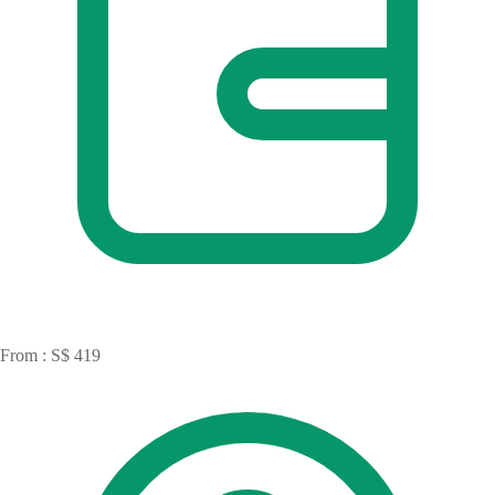
From : S$ 419