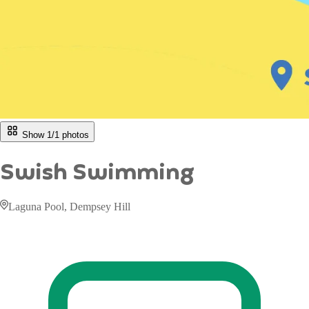
Show 1/
1
photos
Swish Swimming
Laguna Pool, Dempsey Hill