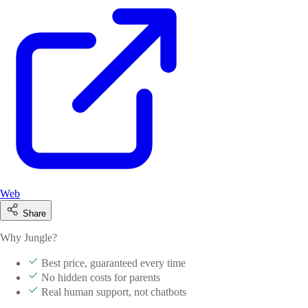
Web
Share
Why Jungle?
Best price, guaranteed every time
No hidden costs for parents
Real human support, not chatbots