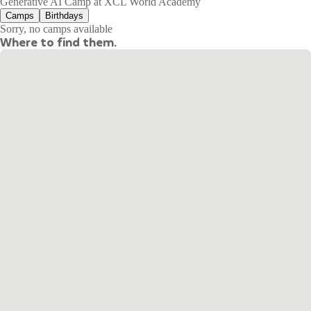
Generative AI Camp at XCL World Academy
Camps
Birthdays
Sorry, no camps available
Where to find them.