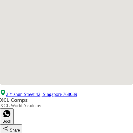
2 Yishun Street 42, Singapore 768039
XCL Camps
XCL World Academy
Book
Share