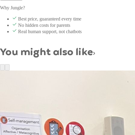
Why Jungle?
Best price, guaranteed every time
No hidden costs for parents
Real human support, not chatbots
You might also like