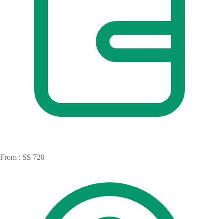
From : S$ 720