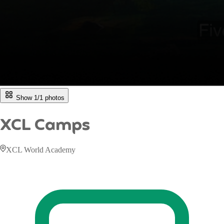
Show 1/
1
photos
XCL Camps
XCL World Academy