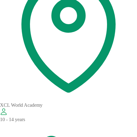
XCL World Academy
10 - 14 years