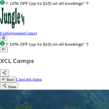
🌴 10% OFF (up to $10) on all bookings* 🌴
Explore
Summer
Contact
🌴 10% OFF (up to $10) on all bookings* 🌴
XCL Camps
Claim this listing
Back
Share