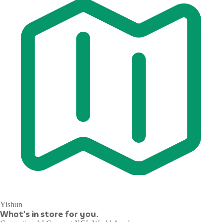
Yishun
What's in store for you.