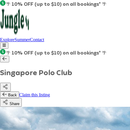
🌴 10% OFF (up to $10) on all bookings* 🌴
Explore
Summer
Contact
🌴 10% OFF (up to $10) on all bookings* 🌴
Singapore Polo Club
Claim this listing
Back
Share