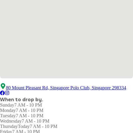
80 Mount Pleasant Rd, Singapore Polo Club, Singapore 298334
When to drop by.
Sunday
7 AM - 10 PM
Monday
7 AM - 10 PM
Tuesday
7 AM - 10 PM
Wednesday
7 AM - 10 PM
Thursday
Today
7 AM - 10 PM
Friday
7 AM - 10 PM