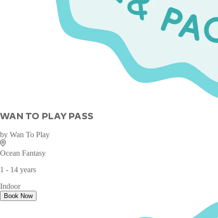
WAN TO PLAY PASS
by
Wan To Play
Ocean Fantasy
1 - 14 years
Indoor
Book Now