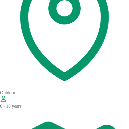
Outdoor
6 - 18 years