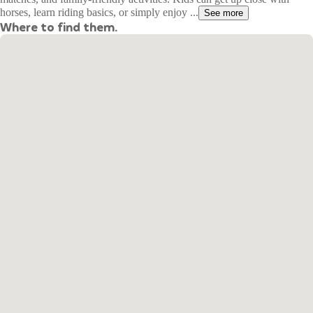
horses, learn riding basics, or simply enjoy ...
See more
Where to find them.