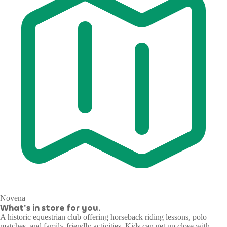
Novena
What's in store for you.
A historic equestrian club offering horseback riding lessons, polo
matches, and family-friendly activities. Kids can get up close with