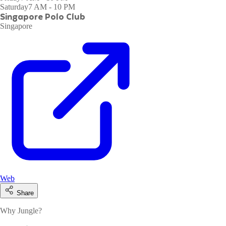
Saturday
7 AM - 10 PM
Singapore Polo Club
Singapore
Web
Share
Why Jungle?