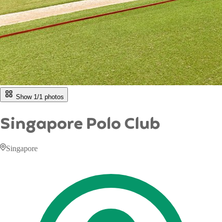
Show 1/
1
photos
Singapore Polo Club
Singapore