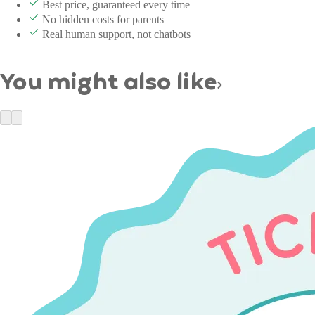
Best price, guaranteed every time
No hidden costs for parents
Real human support, not chatbots
You might also like