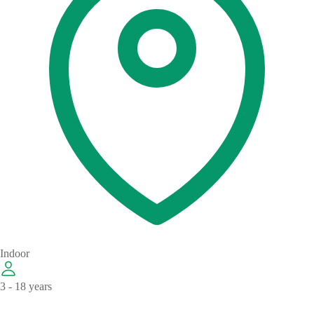
Indoor
3 - 18 years