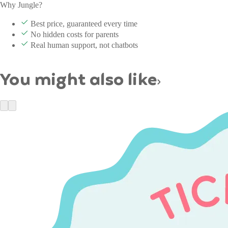
Why Jungle?
Best price, guaranteed every time
No hidden costs for parents
Real human support, not chatbots
You might also like