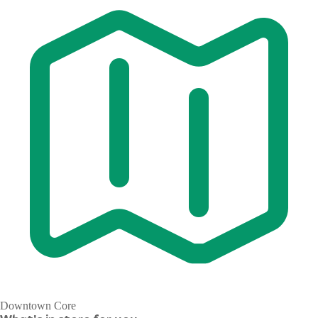
Downtown Core