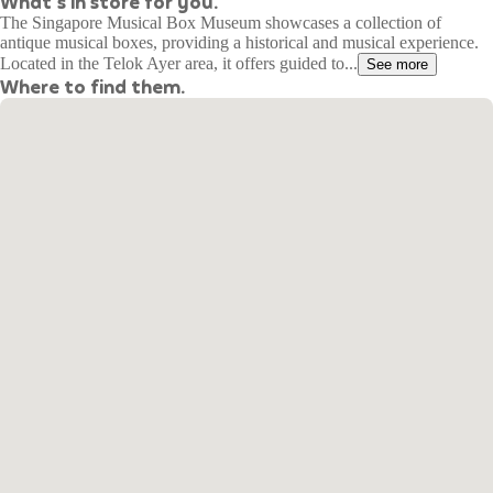
What's in store for you.
The Singapore Musical Box Museum showcases a collection of
antique musical boxes, providing a historical and musical experience.
Located in the Telok Ayer area, it offers guided to...
See more
Where to find them.