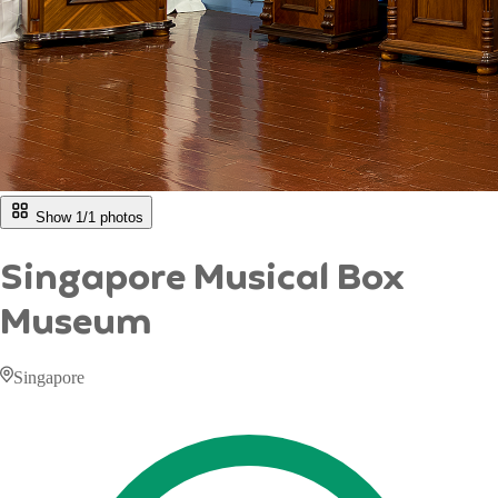
Show 1/
1
photos
Singapore Musical Box
Museum
Singapore