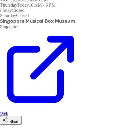
Thursday
Today
10 AM - 6 PM
Friday
Closed
Saturday
Closed
Singapore Musical Box Museum
Singapore
Web
Share