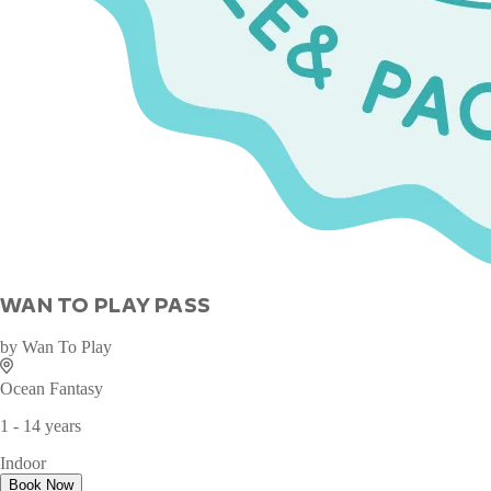
WAN TO PLAY PASS
by
Wan To Play
Ocean Fantasy
1 - 14 years
Indoor
Book Now