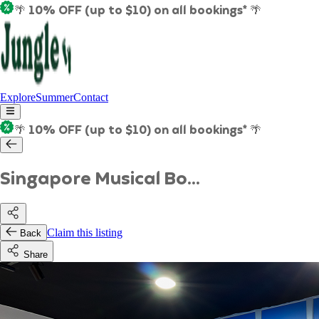
🌴 10% OFF (up to $10) on all bookings* 🌴
Explore
Summer
Contact
🌴 10% OFF (up to $10) on all bookings* 🌴
Singapore Musical Bo...
Claim this listing
Back
Share