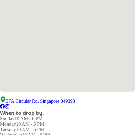
37A Circular Rd, Singapore 049393
When to drop by.
Sunday
10 AM - 6 PM
Monday
10 AM - 6 PM
Tuesday
10 AM - 6 PM
Wednesday
10 AM - 6 PM