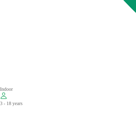
Indoor
3 - 18 years