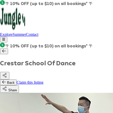
🌴 10% OFF (up to $10) on all bookings* 🌴
Explore
Summer
Contact
🌴 10% OFF (up to $10) on all bookings* 🌴
Crestar School Of Dance
Claim this listing
Back
Share