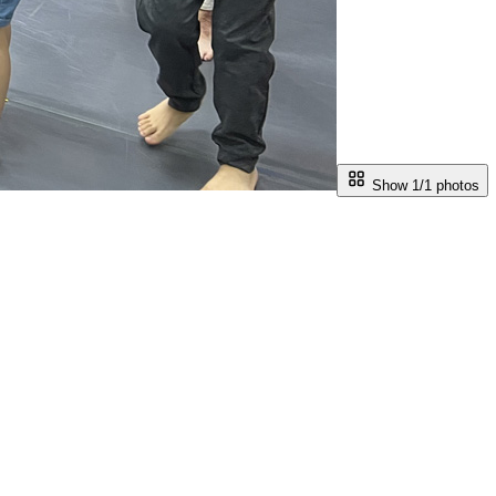
Show 1/
1
photos