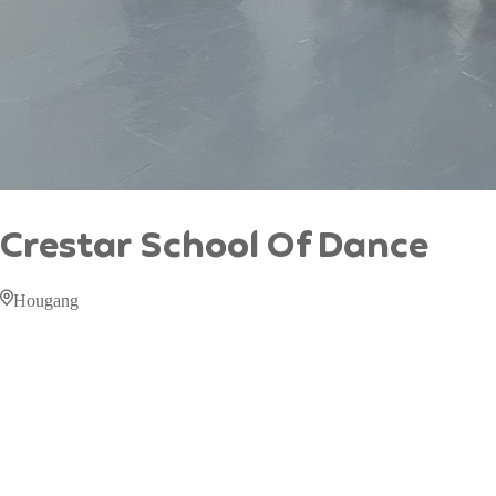
Crestar School Of Dance
Hougang