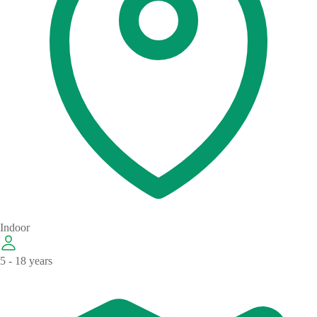
Indoor
5 - 18 years