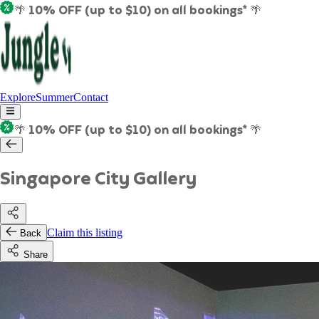
🌴 10% OFF (up to $10) on all bookings* 🌴
Explore
Summer
Contact
🌴 10% OFF (up to $10) on all bookings* 🌴
Singapore City Gallery
Claim this listing
Back
Share