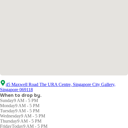
45 Maxwell Road The URA Centre, Singapore City Gallery,
Singapore 069118
When to drop by.
Sunday
9 AM - 5 PM
Monday
9 AM - 5 PM
Tuesday
9 AM - 5 PM
Wednesday
9 AM - 5 PM
Thursday
9 AM - 5 PM
Friday
Today
9 AM - 5 PM