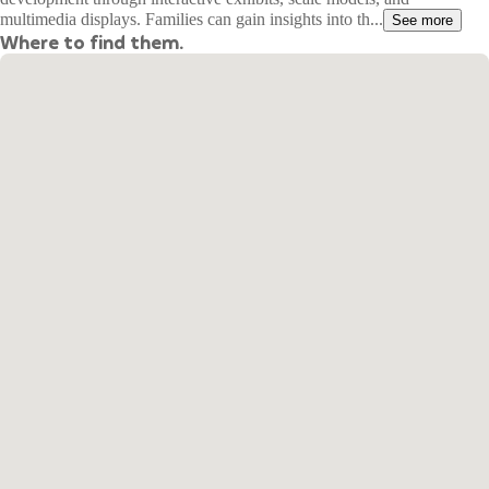
multimedia displays. Families can gain insights into th...
See more
Where to find them.