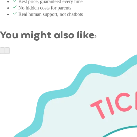
Best price, guaranteed every time
No hidden costs for parents
Real human support, not chatbots
You might also like