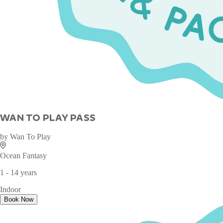
WAN TO PLAY PASS
by
Wan To Play
Ocean Fantasy
1 - 14 years
Indoor
Book Now