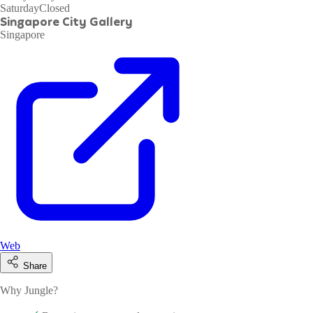
Saturday
Closed
Singapore City Gallery
Singapore
Web
Share
Why Jungle?