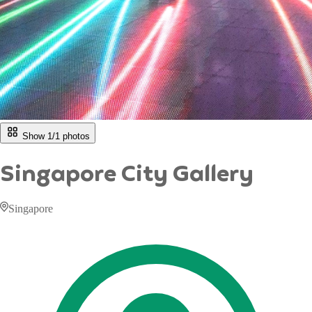
Show 1/
1
photos
Singapore City Gallery
Singapore