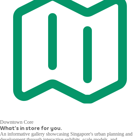
Downtown Core
What's in store for you.
An informative gallery showcasing Singapore's urban planning and
development through interactive exhibits, scale models, and