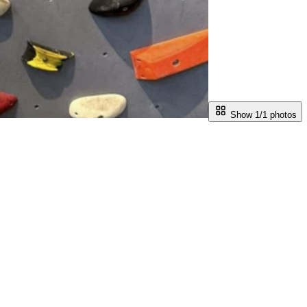
Show 1/
1
photos