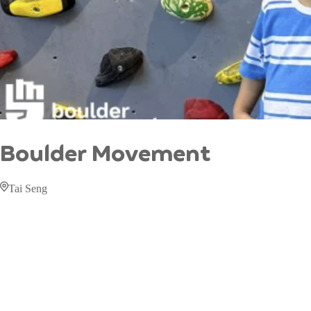
Boulder Movement
Tai Seng