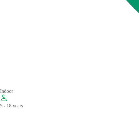
Indoor
5 - 18 years