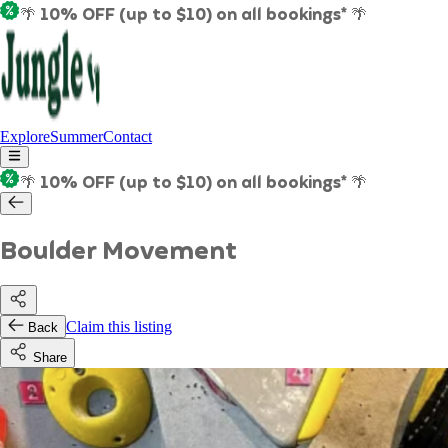
🌴 10% OFF (up to $10) on all bookings* 🌴
Explore
Summer
Contact
🌴 10% OFF (up to $10) on all bookings* 🌴
Boulder Movement
Claim this listing
Back
Share