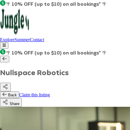
🌴 10% OFF (up to $10) on all bookings* 🌴
Explore
Summer
Contact
🌴 10% OFF (up to $10) on all bookings* 🌴
Nullspace Robotics
Claim this listing
Back
Share