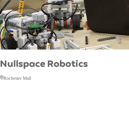
Nullspace Robotics
Rochester Mall