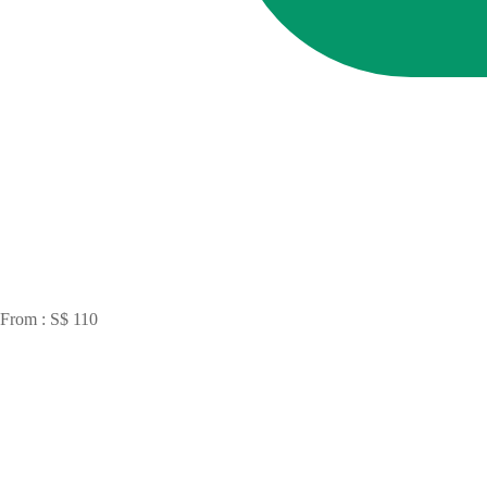
From : S$ 110