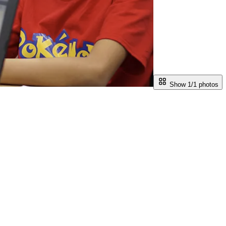
Show 1/
1
photos