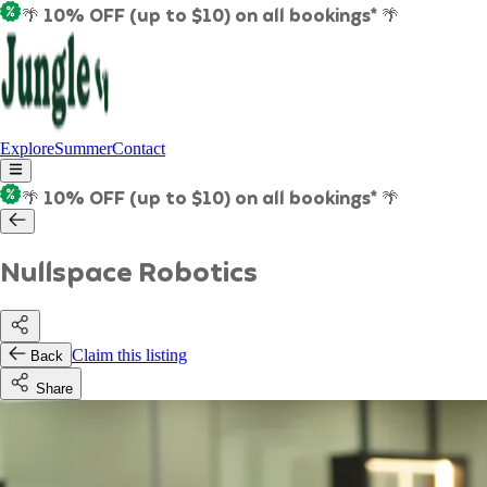
🌴 10% OFF (up to $10) on all bookings* 🌴
Explore
Summer
Contact
🌴 10% OFF (up to $10) on all bookings* 🌴
Nullspace Robotics
Claim this listing
Back
Share