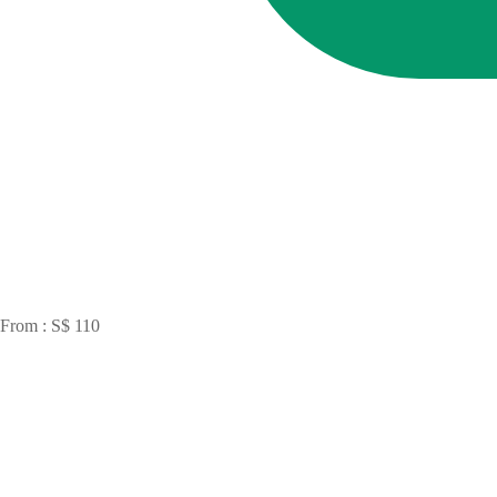
From : S$ 110