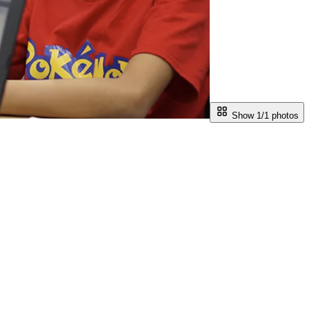
Show 1/
1
photos