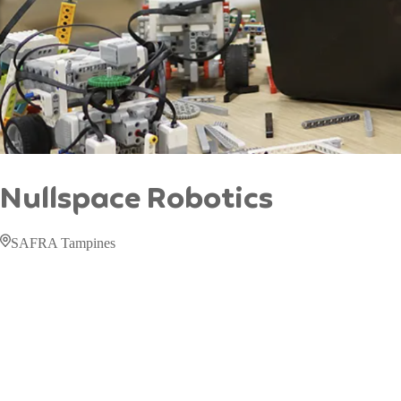
Nullspace Robotics
SAFRA Tampines