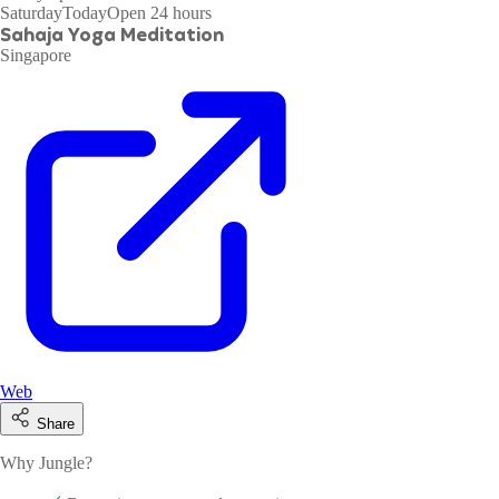
Saturday
Today
Open 24 hours
Sahaja Yoga Meditation
Singapore
Web
Share
Why Jungle?