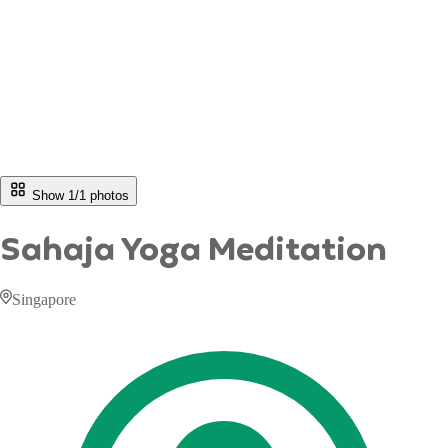
Show 1/
1
photos
Sahaja Yoga Meditation
Singapore