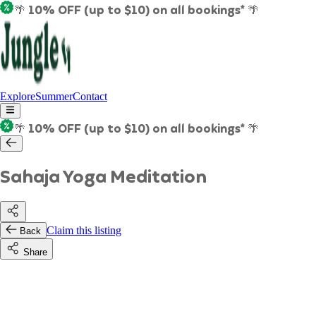
🌴 10% OFF (up to $10) on all bookings* 🌴
Explore
Summer
Contact
🌴 10% OFF (up to $10) on all bookings* 🌴
Sahaja Yoga Meditation
Claim this listing
Back
Share