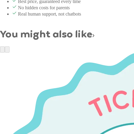
Best price, guaranteed every time
No hidden costs for parents
Real human support, not chatbots
You might also like