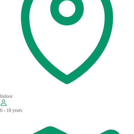
Indoor
6 - 18 years