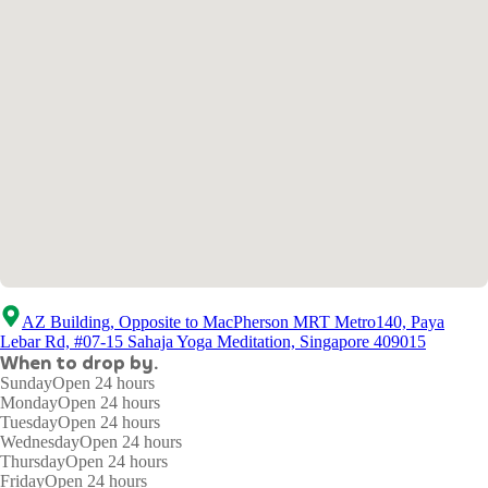
AZ Building, Opposite to MacPherson MRT Metro140, Paya
Lebar Rd, #07-15 Sahaja Yoga Meditation, Singapore 409015
When to drop by.
Sunday
Open 24 hours
Monday
Open 24 hours
Tuesday
Open 24 hours
Wednesday
Open 24 hours
Thursday
Open 24 hours
Friday
Open 24 hours