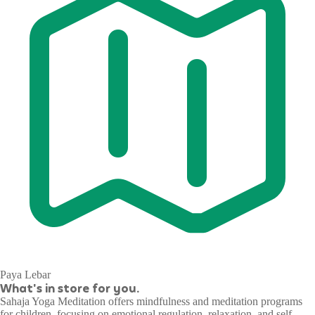
Paya Lebar
What's in store for you.
Sahaja Yoga Meditation offers mindfulness and meditation programs
for children, focusing on emotional regulation, relaxation, and self-