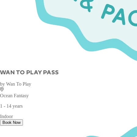
WAN TO PLAY PASS
by
Wan To Play
Ocean Fantasy
1 - 14 years
Indoor
Book Now