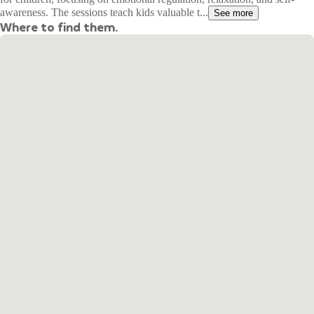
awareness. The sessions teach kids valuable t...
See more
Where to find them.