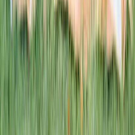
1–14 yrs
WAN TO PLAY PASS