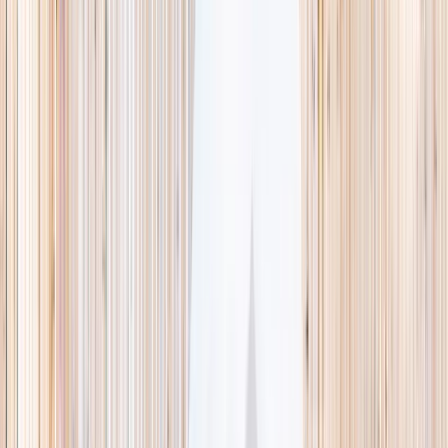
This week
Discovery Camp
Indoor climb
Farm morning