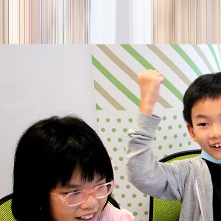
season
Holiday camps