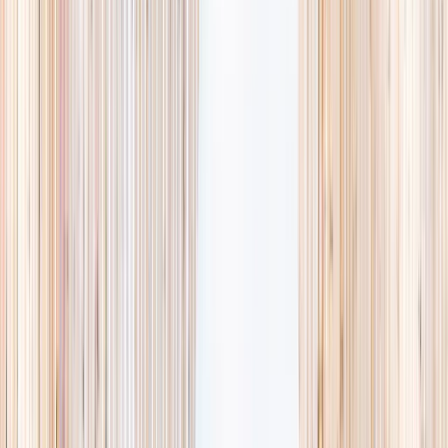
availability, accurate age ranges, and every listing hand-picked.
Browse activities
→
List your business
1,000+
activities and camps
800+
providers
This week
Discovery Camp
Art & craft
Playtime