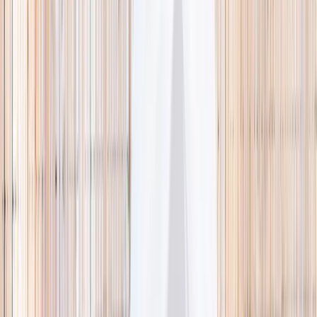
🌿 Activities
Camps
What
Who
Any age
Where
All Singapore
Search
What
E.g. coding camp
Who
Any age
Where
All Singapore
Search
Holiday camps this