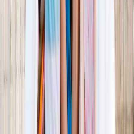
1–14 yrs
View dates
WAN TO PLAY PASS
Wan To Play — Ocean Fantasy
. 84 Punggol Way, #01-60/61/62,
Punggol Coast Mall