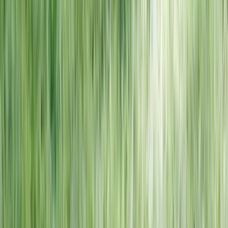
NORTH