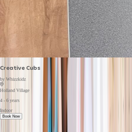
Creative Cubs
by
Whizzkidz
Holland Village
4 - 6 years
Indoor
Book Now
This week · Vol. 37