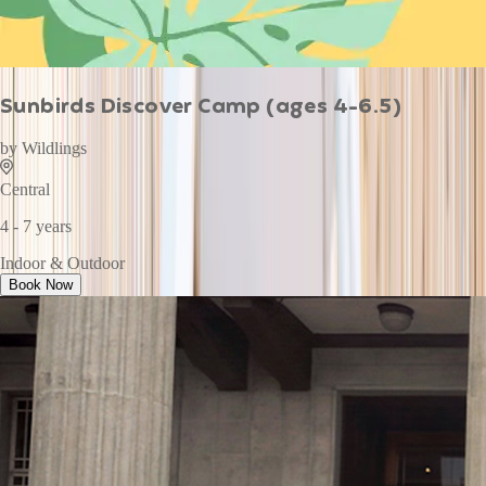
Sunbirds Discover Camp (ages 4-6.5)
by
Wildlings
Central
4 - 7 years
Indoor & Outdoor
Book Now