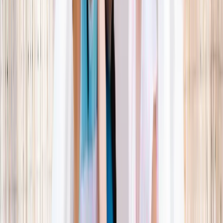
What parents are booking.