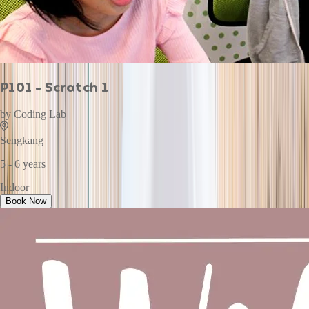
P101 - Scratch 1
by
Coding Lab
Sengkang
5 - 6 years
Indoor
Book Now