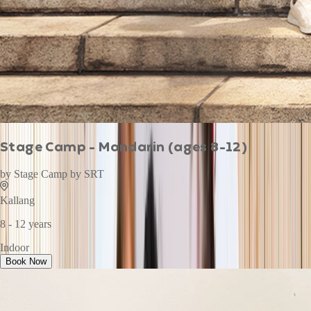
Stage Camp - Mandarin (ages 8-12)
by
Stage Camp by SRT
Kallang
8 - 12 years
Indoor
Book Now