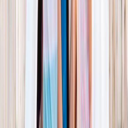
NORTH