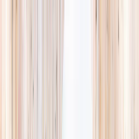
Explore
Summer
Contact
EST. 2024 · SINGAPORE
Weekends,
booked
properly.
A small, careful directory of kids' activities in Singapore. Real