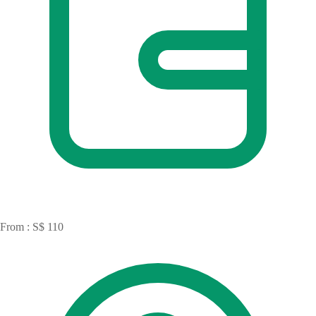
From : S$ 110