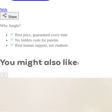
Web
Share
Why Jungle?
Best price, guaranteed every time
No hidden costs for parents
Real human support, not chatbots
You might also like