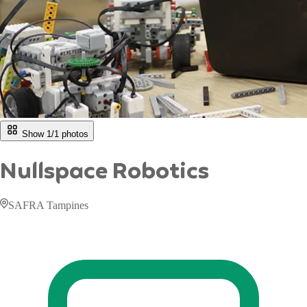
Show 1/
1
photos
Nullspace Robotics
SAFRA Tampines