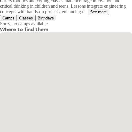
Offers robotics and coding classes that encourage innovation and
critical thinking in children and teens. Lessons integrate engineering
concepts with hands-on projects, enhancing c...
See more
Camps
Classes
Birthdays
Sorry, no camps available
Where to find them.