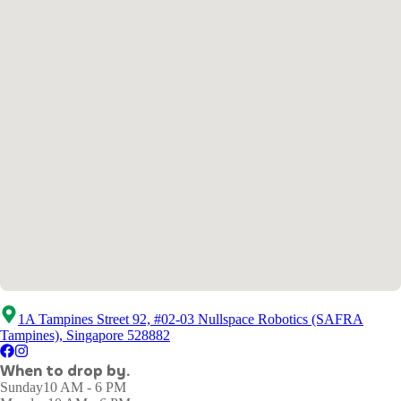
1A Tampines Street 92, #02-03 Nullspace Robotics (SAFRA
Tampines), Singapore 528882
When to drop by.
Sunday
10 AM - 6 PM