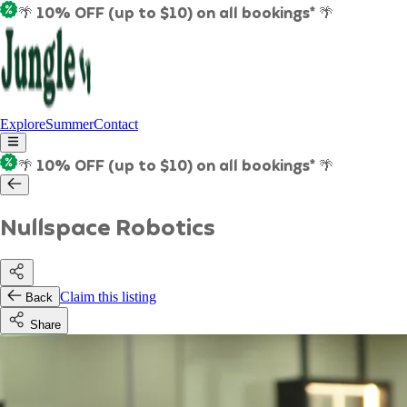
🌴 10% OFF (up to $10) on all bookings* 🌴
Explore
Summer
Contact
🌴 10% OFF (up to $10) on all bookings* 🌴
Nullspace Robotics
Claim this listing
Back
Share