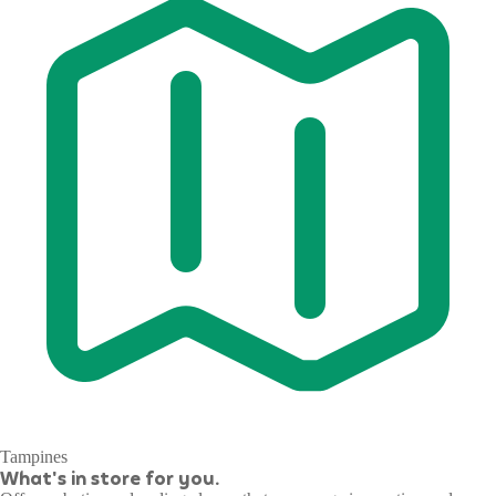
Tampines
What's in store for you.