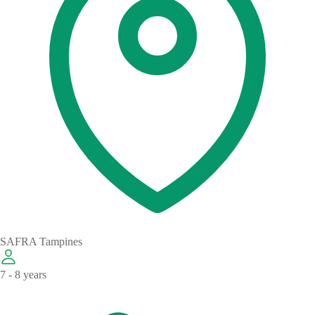
SAFRA Tampines
7 - 8 years