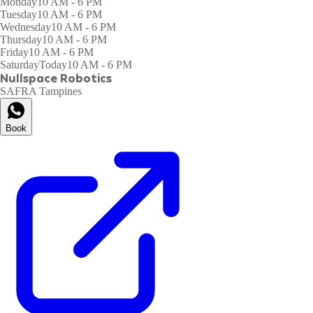
Monday
10 AM - 6 PM
Tuesday
10 AM - 6 PM
Wednesday
10 AM - 6 PM
Thursday
10 AM - 6 PM
Friday
10 AM - 6 PM
Saturday
Today
10 AM - 6 PM
Nullspace Robotics
SAFRA Tampines
Book