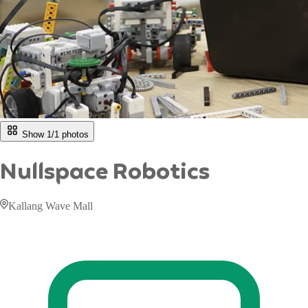
Show 1/
1
photos
Nullspace Robotics
Kallang Wave Mall