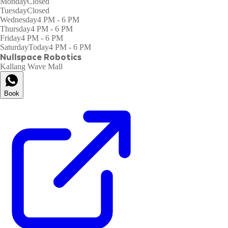
Monday
Closed
Tuesday
Closed
Wednesday
4 PM - 6 PM
Thursday
4 PM - 6 PM
Friday
4 PM - 6 PM
Saturday
Today
4 PM - 6 PM
Nullspace Robotics
Kallang Wave Mall
Book