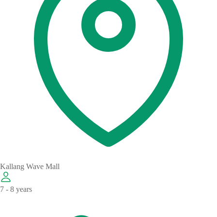
Kallang Wave Mall
7 - 8 years