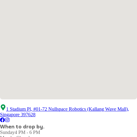
1 Stadium Pl, #01-72 Nullspace Robotics (Kallang Wave Mall),
Singapore 397628
When to drop by.
Sunday
4 PM - 6 PM