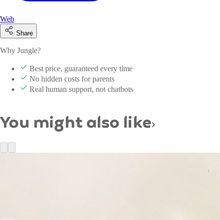
Web
Share
Why Jungle?
Best price, guaranteed every time
No hidden costs for parents
Real human support, not chatbots
You might also like