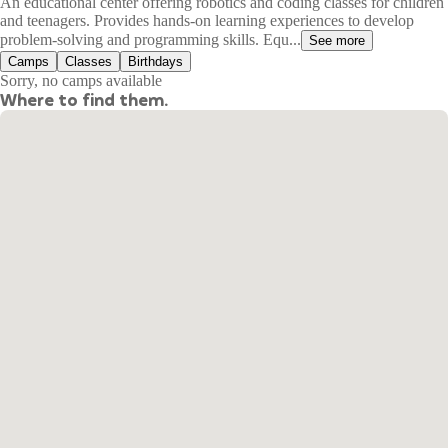
An educational center offering robotics and coding classes for children
and teenagers. Provides hands-on learning experiences to develop
problem-solving and programming skills. Equ...
See more
Camps
Classes
Birthdays
Sorry, no camps available
Where to find them.