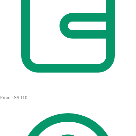
From : S$ 110