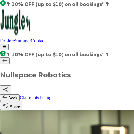
🌴 10% OFF (up to $10) on all bookings* 🌴
Explore
Summer
Contact
🌴 10% OFF (up to $10) on all bookings* 🌴
Nullspace Robotics
Claim this listing
Back
Share