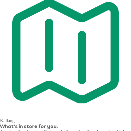
Kallang
What's in store for you.