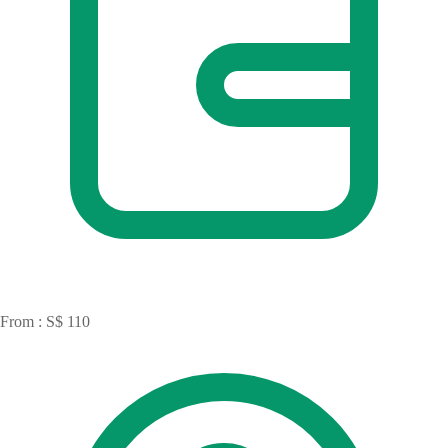
From : S$ 110