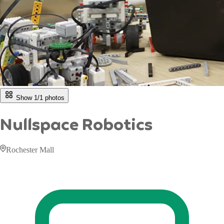
Show 1/
1
photos
Nullspace Robotics
Rochester Mall