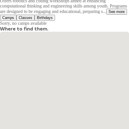
Offers robotics and coding workshops aimed at enhancing
computational thinking and engineering skills among youth. Programs
are designed to be engaging and educational, preparing s...
See more
Camps
Classes
Birthdays
Sorry, no camps available
Where to find them.