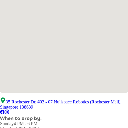
35 Rochester Dr, #03 - 07 Nullspace Robotics (Rochester Mall),
Singapore 138639
When to drop by.
Sunday
4 PM - 6 PM