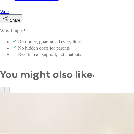
Web
Share
Why Jungle?
Best price, guaranteed every time
No hidden costs for parents
Real human support, not chatbots
You might also like