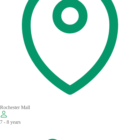
Rochester Mall
7 - 8 years