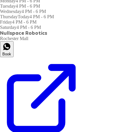
Monday
4 PM - 6 PM
Tuesday
4 PM - 6 PM
Wednesday
4 PM - 6 PM
Thursday
Today
4 PM - 6 PM
Friday
4 PM - 6 PM
Saturday
4 PM - 6 PM
Nullspace Robotics
Rochester Mall
Book