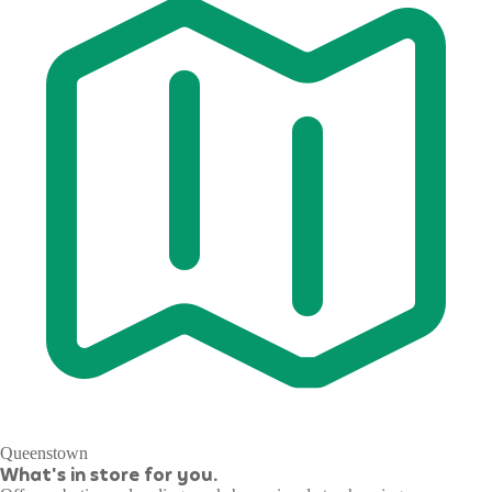
Queenstown
What's in store for you.