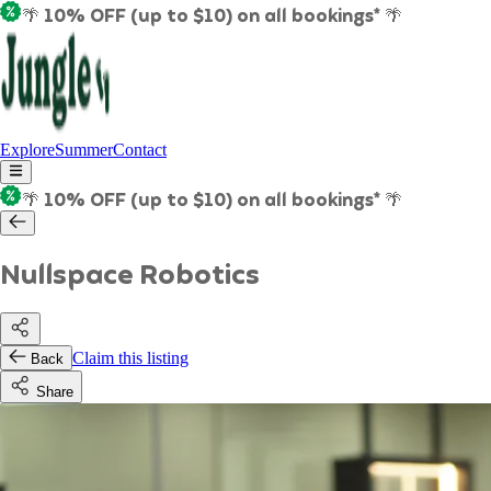
🌴 10% OFF (up to $10) on all bookings* 🌴
Explore
Summer
Contact
🌴 10% OFF (up to $10) on all bookings* 🌴
Nullspace Robotics
Claim this listing
Back
Share